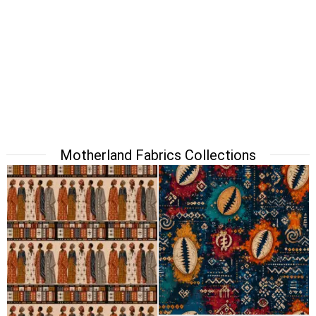
Motherland Fabrics Collections