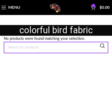
0
MENU
$
0.00
colorful bird fabric
No products were found matching your selection.