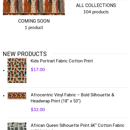
ALL COLLECTIONS
104 products
COMING SOON
1 product
NEW PRODUCTS
Kids Portrait Fabric Cotton Print
$
17.00
Afrocentric Vinyl Fabric – Bold Silhouette &
Headwrap Print (18" x 53")
$
32.00
African Queen Silhouette Print â€“ Cotton Fabric