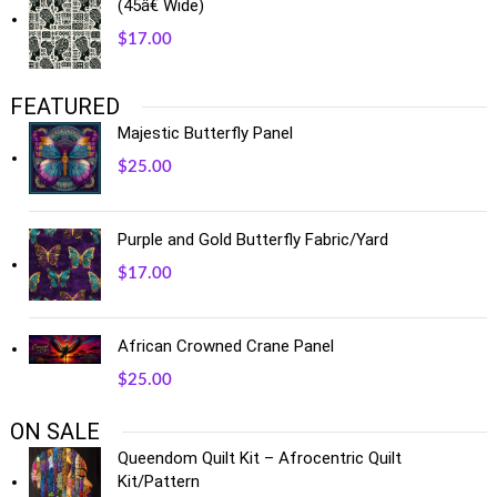
(45â€ Wide)
$
17.00
FEATURED
Majestic Butterfly Panel
$
25.00
Purple and Gold Butterfly Fabric/Yard
$
17.00
African Crowned Crane Panel
$
25.00
ON SALE
Queendom Quilt Kit – Afrocentric Quilt
Kit/Pattern