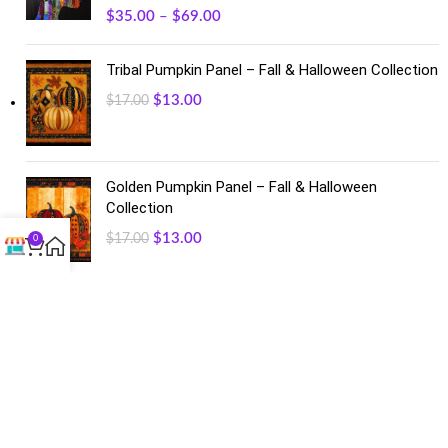
$
35.00
–
$
69.00
Tribal Pumpkin Panel – Fall & Halloween Collection
$
13.00
$
17.00
Golden Pumpkin Panel – Fall & Halloween
Collection
$
13.00
$
17.00
0
FACEBOOK