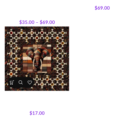
Patterns
All Collections
,
Featured
$
69.00
Products
,
Quilt Kits
,
Quilt
Patterns
$
35.00
–
$
69.00
Hour by Hour Elephant Quilt –
Kit or Pattern 100 x 100 inches.
Quilt Kits
,
Quilt Patterns
$
17.00