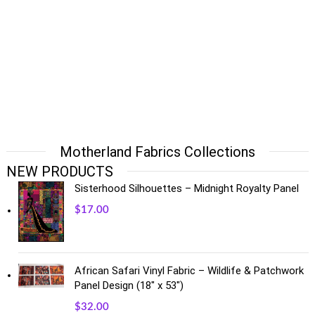
Motherland Fabrics Collections
NEW PRODUCTS
Sisterhood Silhouettes – Midnight Royalty Panel
$
17.00
African Safari Vinyl Fabric – Wildlife & Patchwork
Panel Design (18" x 53")
$
32.00