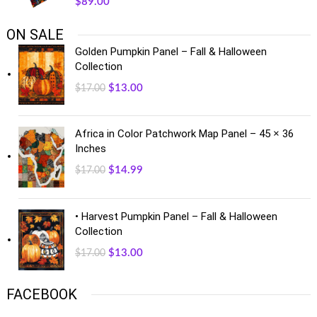
$
89.00
ON SALE
Golden Pumpkin Panel – Fall & Halloween
Collection
$
13.00
$
17.00
Africa in Color Patchwork Map Panel – 45 × 36
Inches
$
14.99
$
17.00
• Harvest Pumpkin Panel – Fall & Halloween
Collection
$
13.00
$
17.00
FACEBOOK