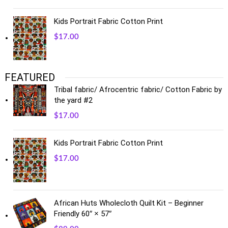
Kids Portrait Fabric Cotton Print
$
17.00
FEATURED
Tribal fabric/ Afrocentric fabric/ Cotton Fabric by
the yard #2
$
17.00
Kids Portrait Fabric Cotton Print
$
17.00
African Huts Wholecloth Quilt Kit – Beginner
Friendly 60″ × 57″