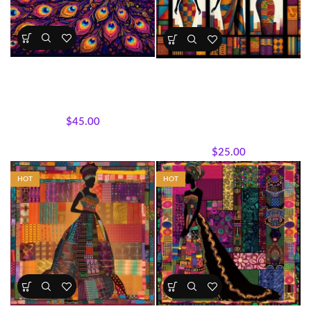
Peacock Majesty Quilt Panel
Kente Inspired African Queens
Panel 45×36 Cotton
Panels
,
Wholecloth Quilt
All Collections
,
Bestsellers
,
Panels
Featured Products
,
Sisterhood
$
45.00
Silhouettes
,
Panels
,
Wholecloth Quilt Panels
$
25.00
HOT
HOT