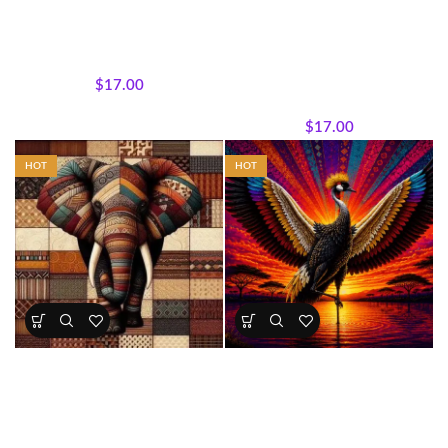
Sisterhood Silhouettes â€“
Sisterhood Silhouettes –
Regal Patchwork Queen Panel
Midnight Royalty Panel
45 x 36 inches
Sisterhood Silhouettes
,
Panels
,
All Collections
,
Featured
Wholecloth Quilt Panels
Products
,
Sisterhood
$
17.00
Silhouettes
,
Panels
,
Wholecloth Quilt Panels
$
17.00
HOT
HOT
Patchwork Elephant Fabric
African Crowned Crane Panel
Panel
All Collections
,
Bestsellers
,
All Collections
,
Majestic
Majestic African Wildlife
,
African Wildlife
,
Wholecloth
Featured Products
,
Wholecloth
Quilt Panels