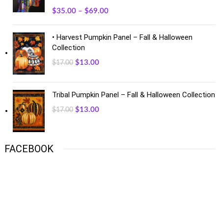
$
35.00
–
$
69.00
• Harvest Pumpkin Panel – Fall & Halloween
Collection
$
13.00
$
17.00
Tribal Pumpkin Panel – Fall & Halloween Collection
$
13.00
$
17.00
FACEBOOK