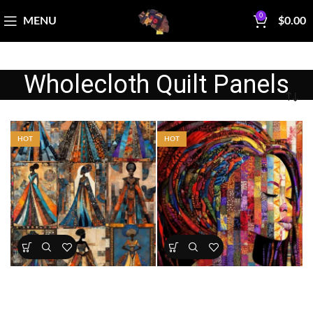
0
MENU
$
0.00
Wholecloth Quilt Panels
HOT
HOT
African Elegance Fabric Panel
Dreadlock Queen â€“
Patchwork Majesty Fabric
Panel
All Collections
,
Bestsellers
,
All Collections
,
Bestsellers
,