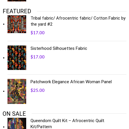
FEATURED
Tribal fabric/ Afrocentric fabric/ Cotton Fabric by
the yard #2
$
17.00
Sisterhood Silhouettes Fabric
$
17.00
Patchwork Elegance African Woman Panel
$
25.00
ON SALE
Queendom Quilt Kit – Afrocentric Quilt
Kit/Pattern