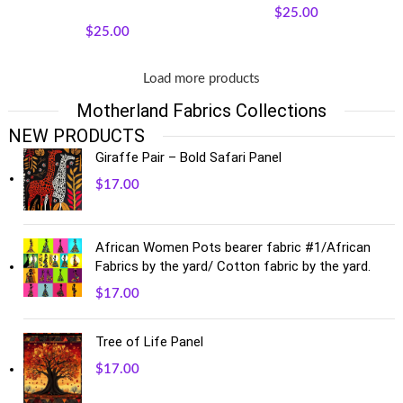
Quilt Panels
$
25.00
$
25.00
Load more products
Motherland Fabrics Collections
NEW PRODUCTS
Giraffe Pair – Bold Safari Panel
$
17.00
African Women Pots bearer fabric #1/African
Fabrics by the yard/ Cotton fabric by the yard.
$
17.00
Tree of Life Panel
$
17.00