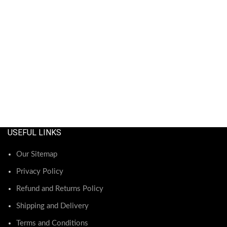
USEFUL LINKS
Our Sitemap
Privacy Policy
Refund and Returns Policy
Shipping and Delivery
Terms and Conditions