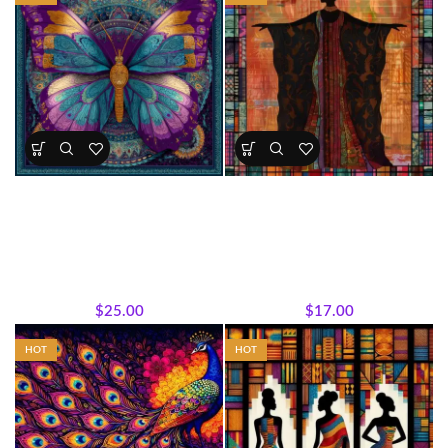
Majestic Butterfly Panel
Sisterhood Silhouettes â€“
Majestic Embrace Panel
All Collections
,
Bestsellers
,
All Collections
,
Featured
Majestic African Wildlife
,
Products
,
Sisterhood
Featured Products
,
Panels
,
Silhouettes
,
Wholecloth Quilt
Wholecloth Quilt Panels
Panels
$
25.00
$
17.00
HOT
HOT