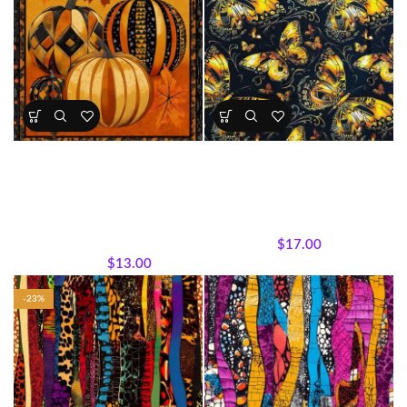
Tribal Pumpkin Panel – Fall &
Golden Butterfly Bliss Cotton
Halloween Collection
Fabric (Sold by the Yard)
All Collections
,
Fabric Precuts
,
All Collections
,
Fabrics
,
Panels
,
Seasonal Panels and
Featured Products
,
Textile
Fabrics
,
Wholecloth Quilt
Expressions Collection.
Panels
$
17.00
$
13.00
$
17.00
-23%