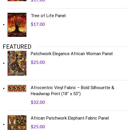
$
17.00
Tree of Life Panel
$
17.00
FEATURED
Patchwork Elegance African Woman Panel
$
25.00
Afrocentric Vinyl Fabric – Bold Silhouette &
Headwrap Print (18" x 53")
$
32.00
African Patchwork Elephant Fabric Panel
$
25.00