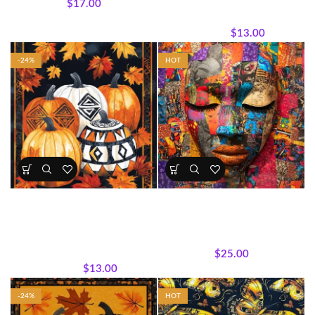
$
17.00
Seasonal Panels and Fabrics
,
Wholecloth Quilt Panels
$
13.00
$
17.00
-24%
HOT
• Harvest Pumpkin Panel – Fall
Mother Africa Abstract
& Halloween Collection
Portrait Panel
All Collections
,
Fabrics
,
Panels
,
All Collections
,
Panels
,
Seasonal Panels and Fabrics
,
Wholecloth Quilt Panels
Wholecloth Quilt Panels
$
25.00
$
13.00
$
17.00
-24%
HOT