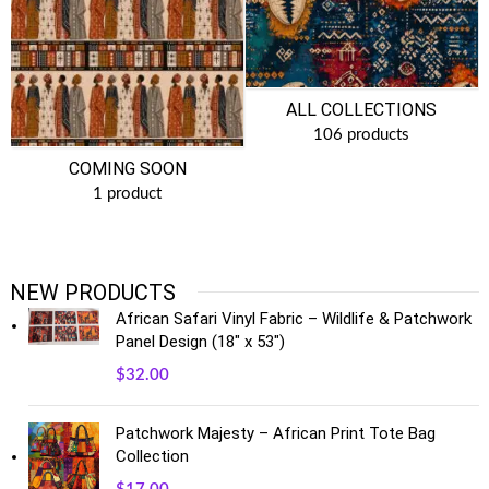
ALL COLLECTIONS
106 products
COMING SOON
1 product
NEW PRODUCTS
African Safari Vinyl Fabric – Wildlife & Patchwork
Panel Design (18" x 53")
$
32.00
Patchwork Majesty – African Print Tote Bag
Collection