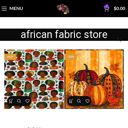
0
MENU
$
0.00
african fabric store
HOT
-24%
Kids Portrait Fabric Cotton
Golden Pumpkin Panel – Fall &
Print
Halloween Collection
All Collections
,
Fabrics
All Collections
,
Fabrics
,
Panels
,