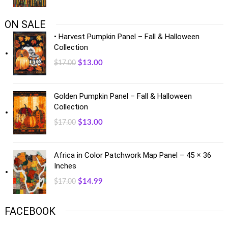
ON SALE
• Harvest Pumpkin Panel – Fall & Halloween
Collection
$
13.00
$
17.00
Golden Pumpkin Panel – Fall & Halloween
Collection
$
13.00
$
17.00
Africa in Color Patchwork Map Panel – 45 × 36
Inches
$
14.99
$
17.00
FACEBOOK