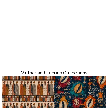
Motherland Fabrics Collections