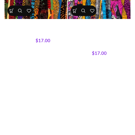
Bold & Vibrant Afrocentric
Bold & Vibrant Print Fabrics 4“
Print Fabrics 5
Cotton
All Collections
,
Fabrics
All Collections
,
Fabrics
,
Textile
$
17.00
Expressions Collection.
,
$
22.00
Threaded Lines
$
17.00