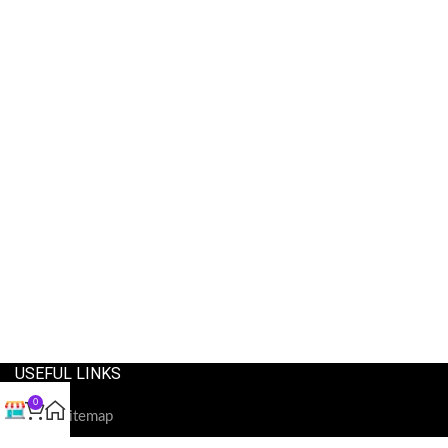
USEFUL LINKS
0
Our Sitemap