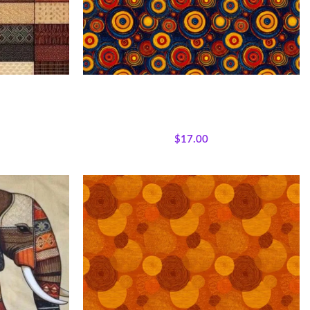
ic Panel
Textile Expressions – Rhythm Circles
jestic African
All Collections
,
Fabrics
,
Textile Expressions
lecloth Quilt
Collection.
$
17.00