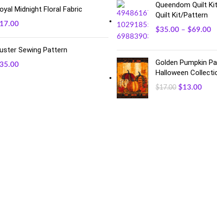
Queendom Quilt Kit
oyal Midnight Floral Fabric
Quilt Kit/Pattern
17.00
$
35.00
–
$
69.00
uster Sewing Pattern
Golden Pumpkin Pan
35.00
Halloween Collecti
$
13.00
$
17.00