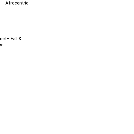
 – Afrocentric
el – Fall &
on