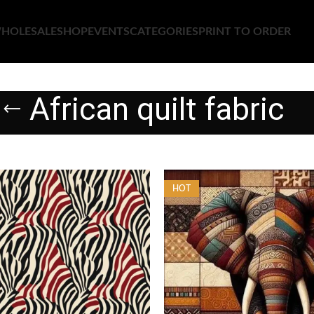
HOLESALE
SHOP
EVENTS
CATEGORIES
PRINT TO ORDER
African quilt fabric
HOT