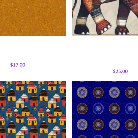
xpressions – Golden Echoes
Earthtone Patchwork Elepha
Afrocentric Safari Quilt
ons
,
Fabrics
,
Textile Expressions
All Collections
,
Bestsellers
,
Ma
Collection.
Wildlife
,
Featured Products
,
Who
$
17.00
Panels
$
25.00