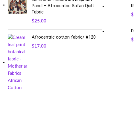
Panel – Afrocentric Safari Quilt
R
Fabric
$
$
25.00
D
Afrocentric cotton fabric/ #120
$
$
17.00