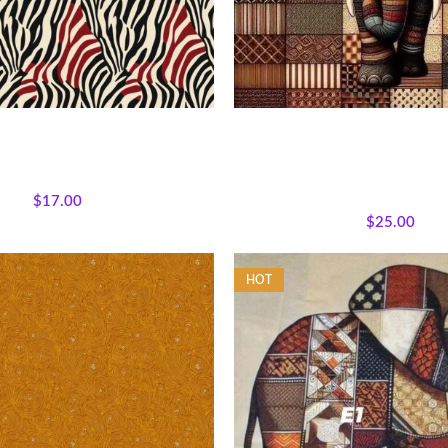
 Expressions Tribal Zebra
Patchwork Elephant Fabr
ons
,
Fabrics
,
Textile Expressions
All Collections
,
Bestsellers
,
Ma
Collection.
Wildlife
,
Featured Products
,
Who
$
17.00
Panels
$
25.00
HOT