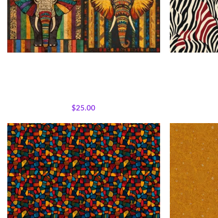
African Patchwork Elephant Fabric Panel
Textile
All Collections
,
Bestsellers
,
Majestic African
All Collecti
Wildlife
,
Featured Products
,
Panels
,
Wholecloth
Quilt Panels
$
25.00