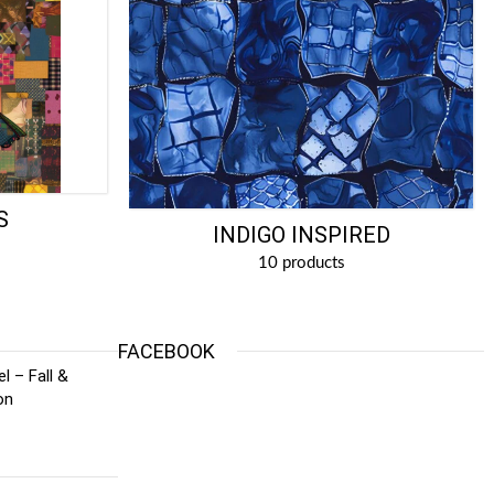
S
INDIGO INSPIRED
10 products
FACEBOOK
l – Fall &
on