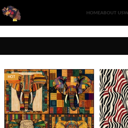
HOME
ABOUT US
W
HOT