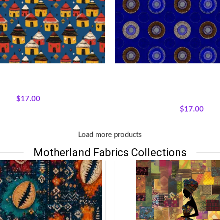
ms Fabric by Motherland Fabrics
Textile Expressions – Royal
ons
,
Fabrics
,
Mudcloth Medley
All Collections
,
Fabrics
,
Textil
$
17.00
Collection.
$
17.00
Load more products
Motherland Fabrics Collections