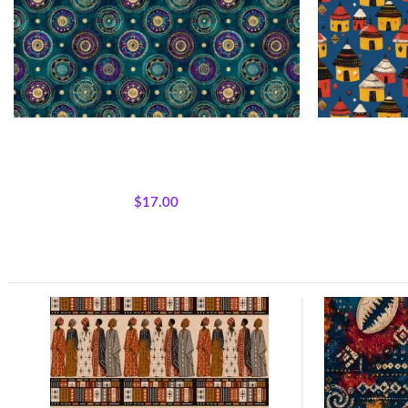
Textile Expressions -Jewel Medallion
Village Rhyth
All Collections
,
Fabrics
,
Textile Expressions
All Collecti
Collection.
$
17.00