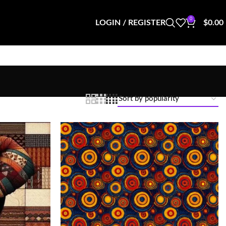
0
LOGIN / REGISTER
$
0.00