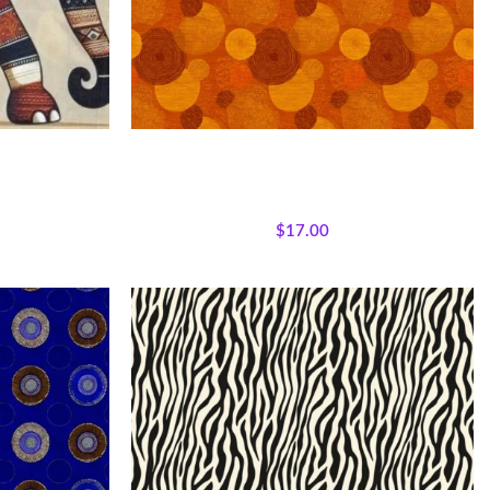
nt Panel –
Textile Expressions -Earth Rhythm
 Fabric
jestic African
All Collections
,
Fabrics
,
Textile Expressions
lecloth Quilt
Collection.
$
17.00