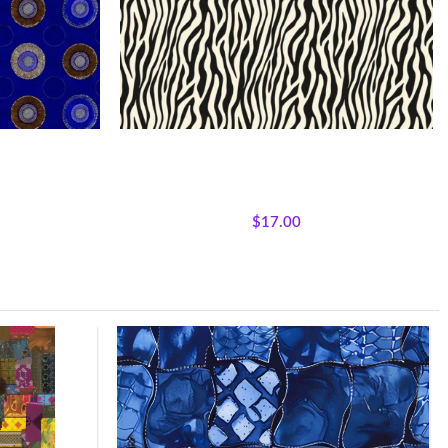
 Medallions
Textile Expressions –Safari Stripes
e Expressions
All Collections
,
Fabrics
,
Textile Expressions
Collection.
$
17.00