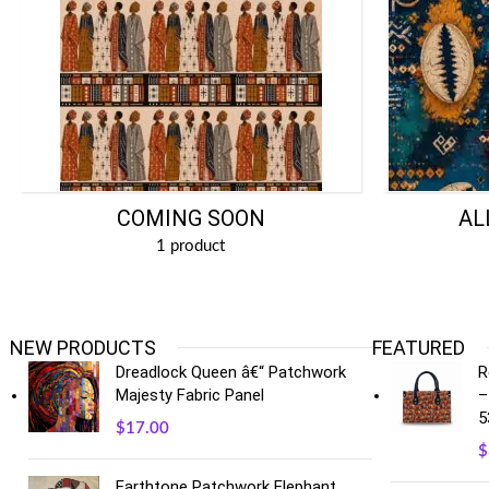
COMING SOON
AL
1 product
NEW PRODUCTS
FEATURED
Dreadlock Queen â€“ Patchwork
R
Majesty Fabric Panel
–
5
$
17.00
$
Earthtone Patchwork Elephant