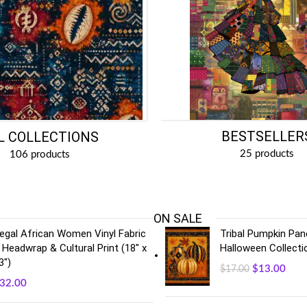
BESTSELLER
L COLLECTIONS
25 products
106 products
ON SALE
egal African Women Vinyl Fabric
Tribal Pumpkin Pane
 Headwrap & Cultural Print (18" x
Halloween Collecti
3")
$
13.00
$
17.00
32.00