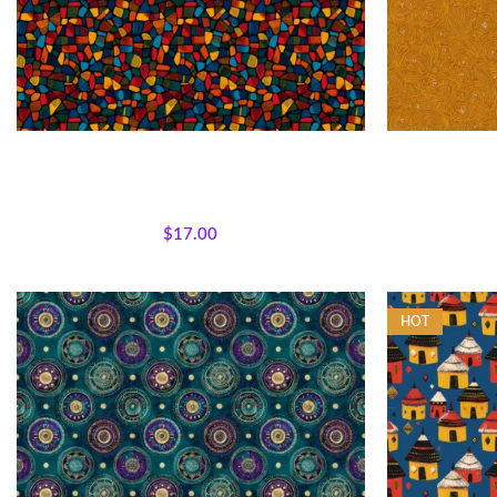
Textile Expressions -Color Mosaic
Textile E
All Collections
,
Fabrics
,
Textile Expressions
All Collecti
Collection.
$
17.00
HOT