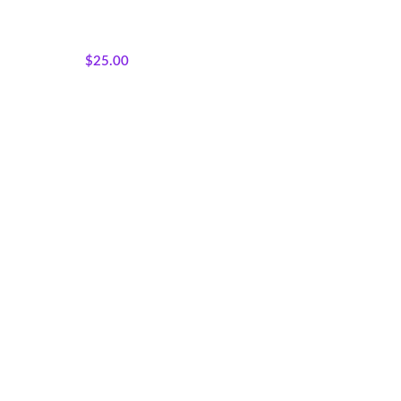
Featured Products
,
Panels
,
Sisterhood Silhouettes
,
Wholecloth Quilt Panels
$
25.00