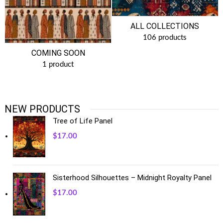
ALL COLLECTIONS
106 products
COMING SOON
1 product
NEW PRODUCTS
Tree of Life Panel
$
17.00
Sisterhood Silhouettes – Midnight Royalty Panel
$
17.00