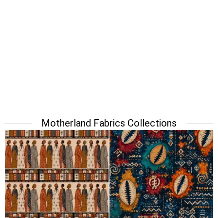
Motherland Fabrics Collections