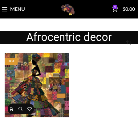
0
MENU
$
0.00
Afrocentric decor
HOT
Patchwork Elegance African
Woman Panel
All Collections
,
Bestsellers
,