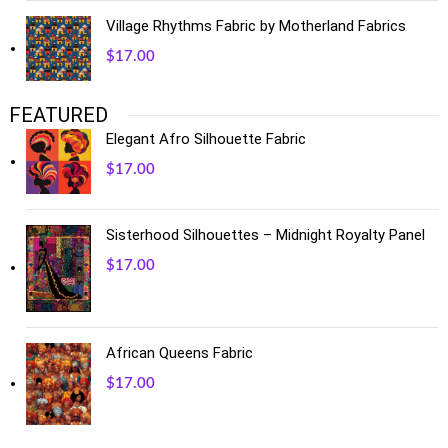
Village Rhythms Fabric by Motherland Fabrics
$
17.00
FEATURED
Elegant Afro Silhouette Fabric
$
17.00
Sisterhood Silhouettes – Midnight Royalty Panel
$
17.00
African Queens Fabric
$
17.00