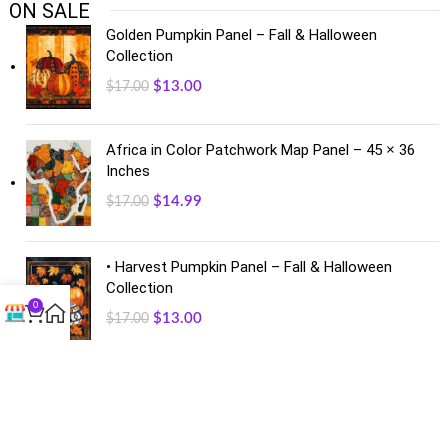
ON SALE
Golden Pumpkin Panel – Fall & Halloween
Collection
$
13.00
$
17.00
Africa in Color Patchwork Map Panel – 45 × 36
Inches
$
14.99
$
17.00
• Harvest Pumpkin Panel – Fall & Halloween
Collection
0
$
13.00
$
17.00
FACEBOOK