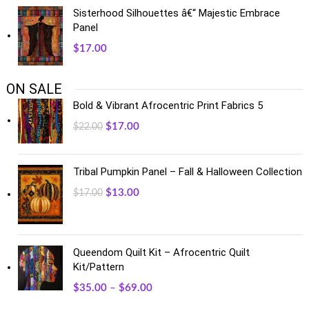
Sisterhood Silhouettes â€“ Majestic Embrace
Panel
$
17.00
ON SALE
Bold & Vibrant Afrocentric Print Fabrics 5
$
17.00
$
22.00
Tribal Pumpkin Panel – Fall & Halloween Collection
$
13.00
$
17.00
Queendom Quilt Kit – Afrocentric Quilt
Kit/Pattern
$
35.00
–
$
69.00