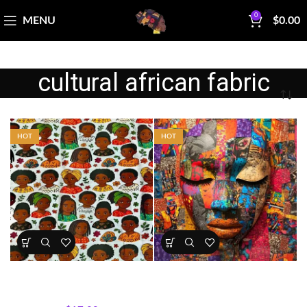
0
MENU
$
0.00
cultural african fabric
HOT
HOT
Kids Portrait Fabric Cotton
Mother Africa Abstract
Print
Portrait Panel
All Collections
,
Fabrics
All Collections
,
Panels
,