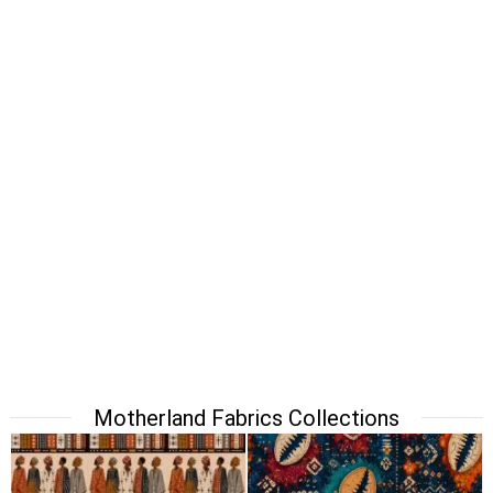
Motherland Fabrics Collections