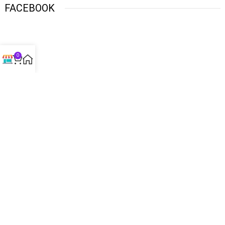
FACEBOOK
0
USEFUL LINKS