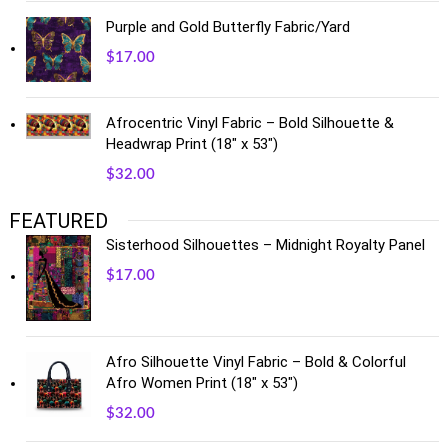
Purple and Gold Butterfly Fabric/Yard
$
17.00
Afrocentric Vinyl Fabric – Bold Silhouette &
Headwrap Print (18" x 53")
$
32.00
FEATURED
Sisterhood Silhouettes – Midnight Royalty Panel
$
17.00
Afro Silhouette Vinyl Fabric – Bold & Colorful
Afro Women Print (18" x 53")
$
32.00