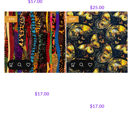
$
17.00
Wholecloth Quilt Panels
$
25.00
-23%
HOT
Bold & Vibrant Afrocentric
Golden Butterfly Bliss Cotton
Print Fabrics 5
Fabric (Sold by the Yard)
All Collections
,
Fabrics
All Collections
,
Fabrics
,
$
17.00
Featured Products
,
Textile
$
22.00
Expressions Collection.
$
17.00