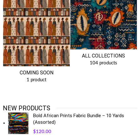
ALL COLLECTIONS
104 products
COMING SOON
1 product
NEW PRODUCTS
Bold African Prints Fabric Bundle – 10 Yards
(Assorted)
$
120.00