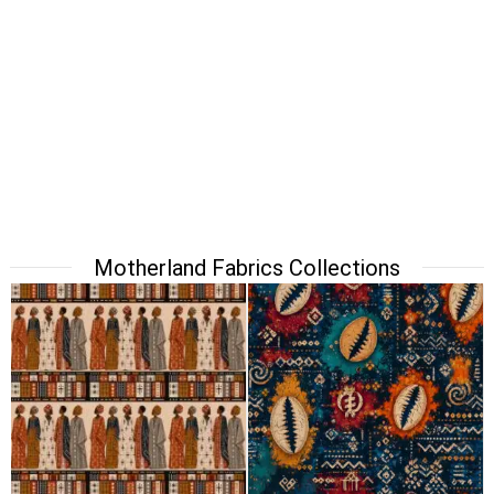
Motherland Fabrics Collections