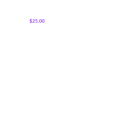
Featured Products
,
Panels
,
Sisterhood Silhouettes
,
Wholecloth Quilt Panels
$
25.00