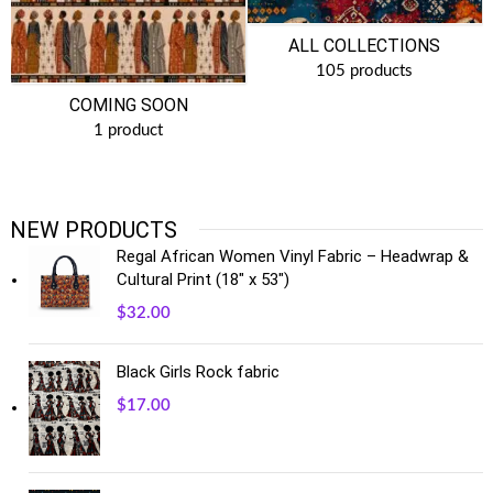
ALL COLLECTIONS
105 products
COMING SOON
1 product
NEW PRODUCTS
Regal African Women Vinyl Fabric – Headwrap &
Cultural Print (18" x 53")
$
32.00
Black Girls Rock fabric
$
17.00