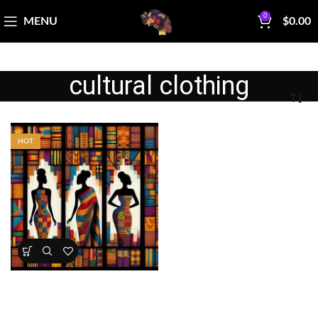
0
MENU
$
0.00
cultural clothing
HOT
Kente Inspired African Queens
Panel 45×36 Cotton
All Collections
,
Bestsellers
,