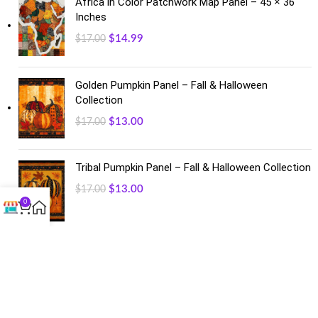
Africa in Color Patchwork Map Panel – 45 × 36
Inches
$
14.99
$
17.00
Golden Pumpkin Panel – Fall & Halloween
Collection
$
13.00
$
17.00
Tribal Pumpkin Panel – Fall & Halloween Collection
$
13.00
$
17.00
0
FACEBOOK