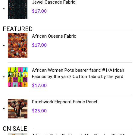
Jewel Cascade Fabric
$
17.00
FEATURED
African Queens Fabric
$
17.00
African Women Pots bearer fabric #1/African
Fabrics by the yard/ Cotton fabric by the yard.
$
17.00
Patchwork Elephant Fabric Panel
$
25.00
ON SALE