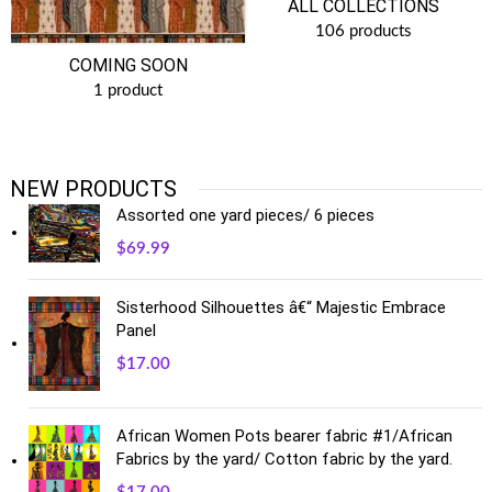
ALL COLLECTIONS
106 products
COMING SOON
1 product
NEW PRODUCTS
Assorted one yard pieces/ 6 pieces
$
69.99
Sisterhood Silhouettes â€“ Majestic Embrace
Panel
$
17.00
African Women Pots bearer fabric #1/African
Fabrics by the yard/ Cotton fabric by the yard.