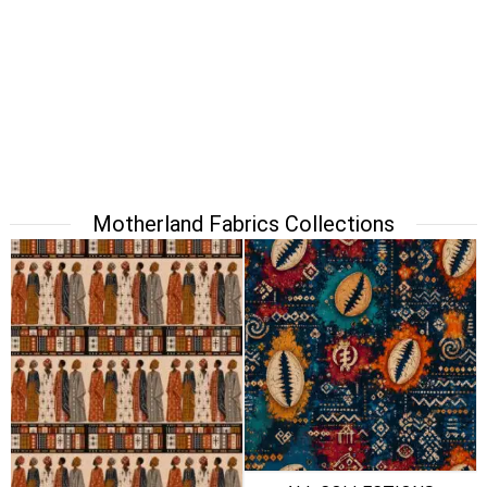
Motherland Fabrics Collections