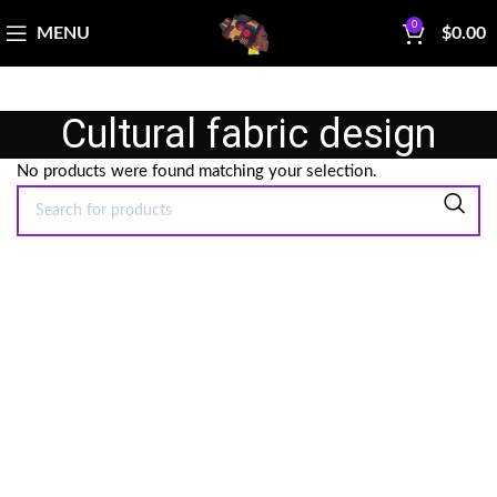
0
MENU
$
0.00
Cultural fabric design
No products were found matching your selection.