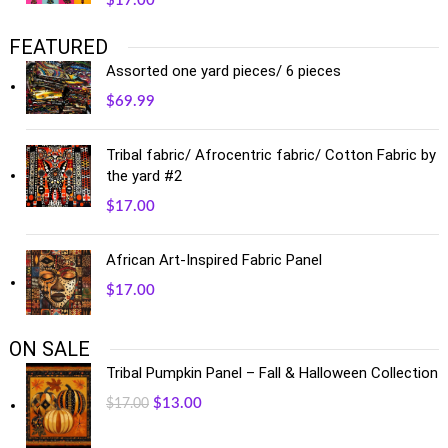
$
17.00
FEATURED
Assorted one yard pieces/ 6 pieces
$
69.99
Tribal fabric/ Afrocentric fabric/ Cotton Fabric by
the yard #2
$
17.00
African Art-Inspired Fabric Panel
$
17.00
ON SALE
Tribal Pumpkin Panel – Fall & Halloween Collection
$
13.00
$
17.00