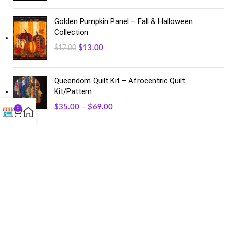
Golden Pumpkin Panel – Fall & Halloween
Collection
$
13.00
$
17.00
Queendom Quilt Kit – Afrocentric Quilt
Kit/Pattern
$
35.00
–
$
69.00
0
FACEBOOK