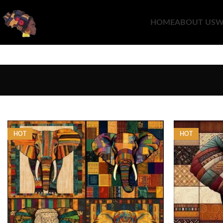
HOME
ABOUT US
W
HOT
HOT