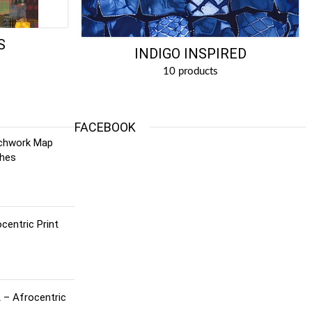
S
INDIGO INSPIRED
10 products
FACEBOOK
tchwork Map
ches
centric Print
 – Afrocentric