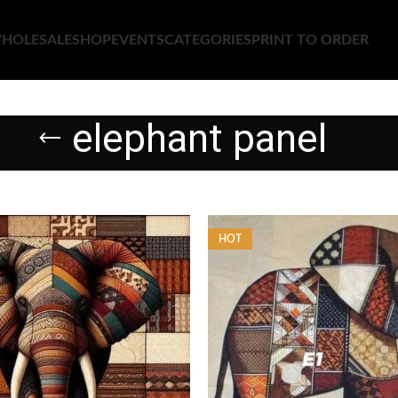
HOLESALE
SHOP
EVENTS
CATEGORIES
PRINT TO ORDER
elephant panel
HOT