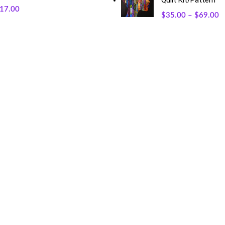
Quilt Kit/Pattern
17.00
$
35.00
–
$
69.00
RECENT POSTS
O
May 23, 2026
No Comments
Exciting Changes Ahead: Mothe
January 30, 2026
No Commen