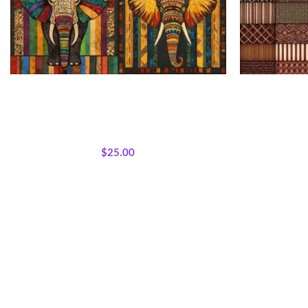
African Patchwork Elephant Fabric Panel
Patchwo
All Collections
,
Bestsellers
,
Featured Products
,
All Collection
Majestic African Wildlife
,
Panels
,
Wholecloth
Majestic Afri
Quilt Panels
$
25.00