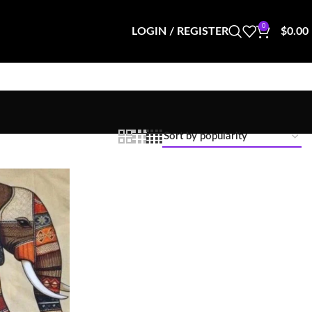
0
LOGIN / REGISTER
$
0.00