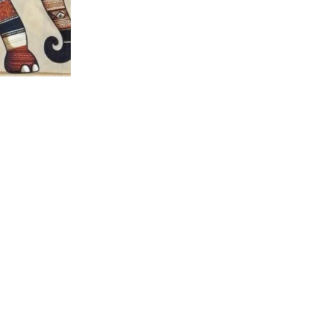
nt Panel –
 Fabric
tured Products
,
ecloth Quilt