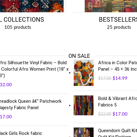
BESTSELLER
L COLLECTIONS
25 products
105 products
ON SALE
fro Silhouette Vinyl Fabric – Bold
Africa in Color Pa
 Colorful Afro Women Print (18" x
Panel – 45 × 36 In
3")
$
14.99
$
17.00
32.00
Bold & Vibrant Afro
readlock Queen â€“ Patchwork
Fabrics 5
ajesty Fabric Panel
$
17.00
$
22.00
17.00
Queendom Quilt Kit
lack Girls Rock fabric