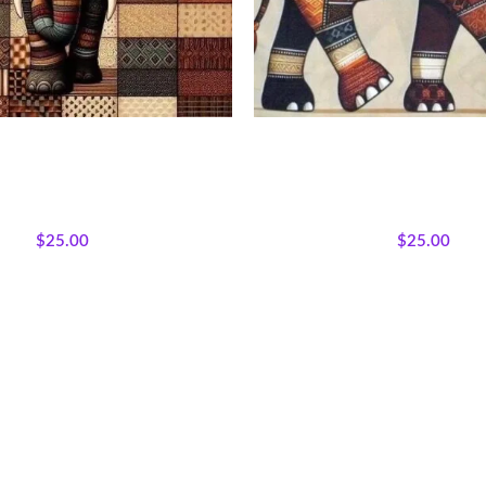
rk Elephant Fabric Panel
Earthtone Patchwork Elepha
Afrocentric Safari Quilt
s
,
Bestsellers
,
Featured Products
,
All Collections
,
Bestsellers
,
Fea
can Wildlife
,
Wholecloth Quilt
Majestic African Wildlife
,
Whol
Panels
Panels
$
25.00
$
25.00