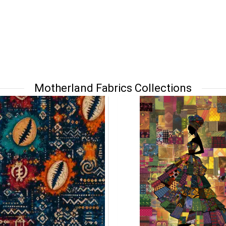
Motherland Fabrics Collections