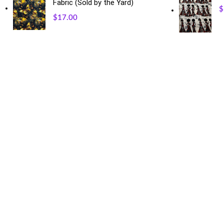
Fabric (Sold by the Yard)
$
$
17.00
USEFUL LINKS
Our Sitemap
Privacy Policy
Refund and Returns Policy
Shipping and Delivery
Terms and Conditions