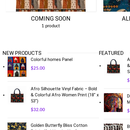
COMING SOON
AL
1 product
NEW PRODUCTS
FEATURED
Colorful homes Panel
A
&
$
25.00
5
$
Afro Silhouette Vinyl Fabric – Bold
& Colorful Afro Women Print (18" x
D
53")
M
$
32.00
$
Golden Butterfly Bliss Cotton
B