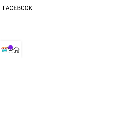
FACEBOOK
0
USEFUL LINKS