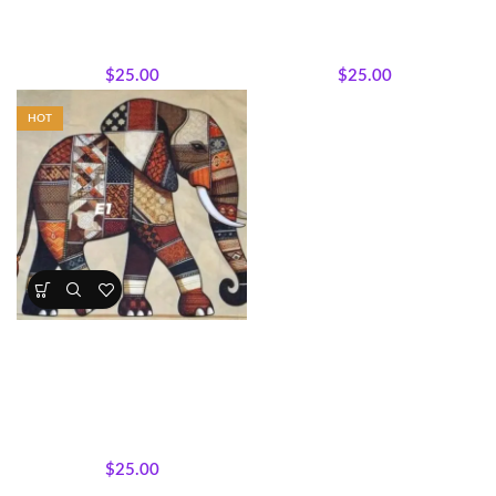
Featured Products
,
Majestic
Featured Products
,
Majestic
African Wildlife
,
Panels
,
African Wildlife
,
Wholecloth
Wholecloth Quilt Panels
Quilt Panels
$
25.00
$
25.00
HOT
Earthtone Patchwork Elephant
Panel – Afrocentric Safari Quilt
Fabric
All Collections
,
Bestsellers
,
Featured Products
,
Majestic
African Wildlife
,
Wholecloth
Quilt Panels
$
25.00