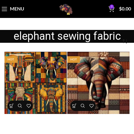
0
MENU
$
0.00
elephant sewing fabric
HOT
HOT
African Patchwork Elephant
Patchwork Elephant Fabric
Fabric Panel
Panel
All Collections
,
Bestsellers
,
All Collections
,
Bestsellers
,