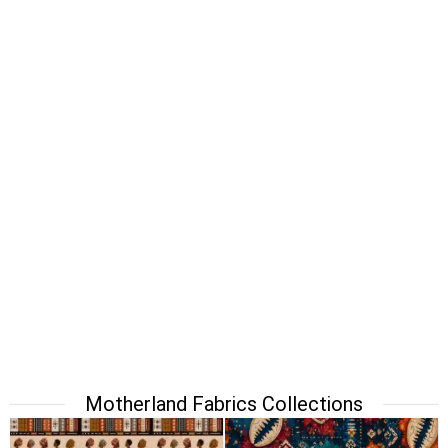
Motherland Fabrics Collections