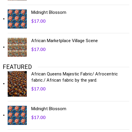
Midnight Blossom
$
17.00
African Marketplace Village Scene
$
17.00
FEATURED
African Queens Majestic Fabric/ Afrocentric
fabric./ African fabric by the yard.
$
17.00
Midnight Blossom
$
17.00