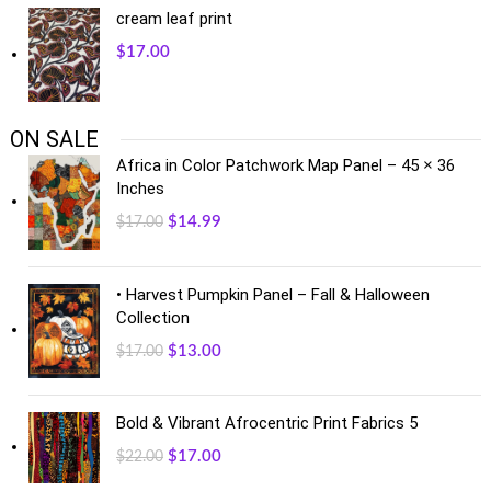
cream leaf print
$
17.00
ON SALE
Africa in Color Patchwork Map Panel – 45 × 36
Inches
$
14.99
$
17.00
• Harvest Pumpkin Panel – Fall & Halloween
Collection
$
13.00
$
17.00
Bold & Vibrant Afrocentric Print Fabrics 5
$
17.00
$
22.00