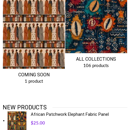
ALL COLLECTIONS
106 products
COMING SOON
1 product
NEW PRODUCTS
African Patchwork Elephant Fabric Panel
$
25.00