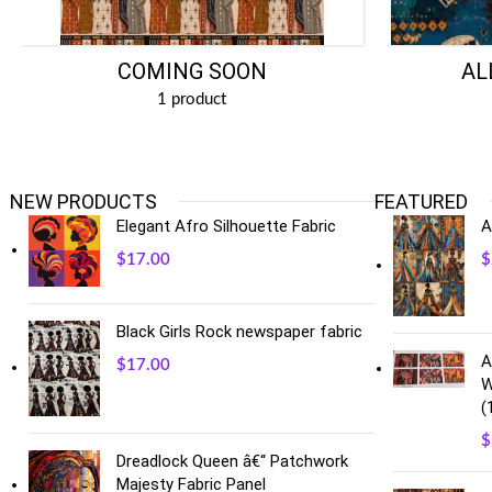
COMING SOON
AL
1 product
NEW PRODUCTS
FEATURED
Elegant Afro Silhouette Fabric
A
$
17.00
$
Black Girls Rock newspaper fabric
A
$
17.00
W
(
$
Dreadlock Queen â€“ Patchwork
Majesty Fabric Panel