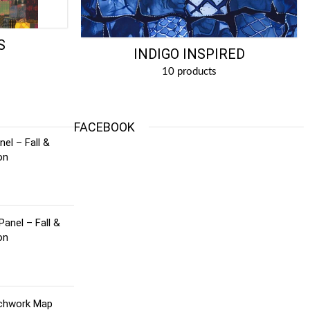
S
INDIGO INSPIRED
10 products
FACEBOOK
el – Fall &
on
Panel – Fall &
on
tchwork Map