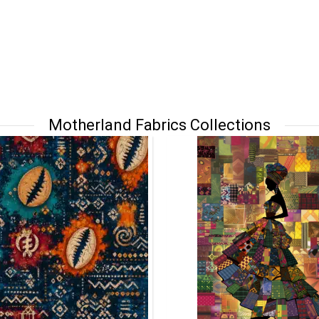
Motherland Fabrics Collections