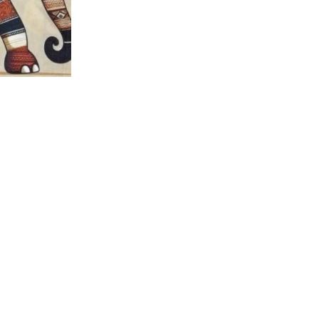
nt Panel –
 Fabric
jestic African
lecloth Quilt