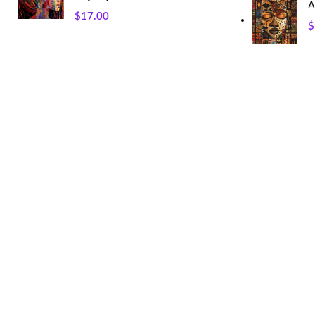
A
$
17.00
$
USEFUL LINKS
Our Sitemap
Privacy Policy
Refund and Returns Policy
Shipping and Delivery
Terms and Conditions