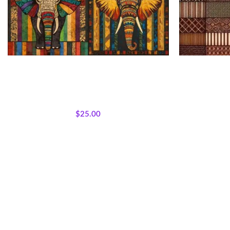
African Patchwork Elephant Fabric Panel
Patchwo
All Collections
,
Bestsellers
,
Majestic African
All Collectio
Wildlife
,
Featured Products
,
Panels
,
Wholecloth
Wildlife
,
Feat
Quilt Panels
$
25.00