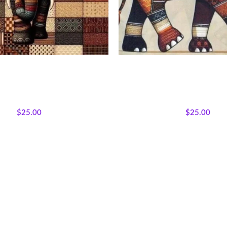
rk Elephant Fabric Panel
Earthtone Patchwork Elepha
Afrocentric Safari Quilt
ns
,
Bestsellers
,
Majestic African
All Collections
,
Bestsellers
,
Ma
ured Products
,
Wholecloth Quilt
Wildlife
,
Featured Products
,
Who
Panels
Panels
$
25.00
$
25.00