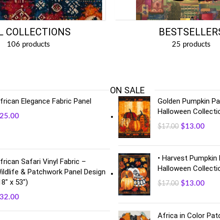
BESTSELLER
L COLLECTIONS
25 products
106 products
ON SALE
frican Elegance Fabric Panel
Golden Pumpkin Pan
Halloween Collecti
25.00
$
13.00
$
17.00
• Harvest Pumpkin 
frican Safari Vinyl Fabric –
Halloween Collecti
ildlife & Patchwork Panel Design
18" x 53")
$
13.00
$
17.00
32.00
Africa in Color Pa