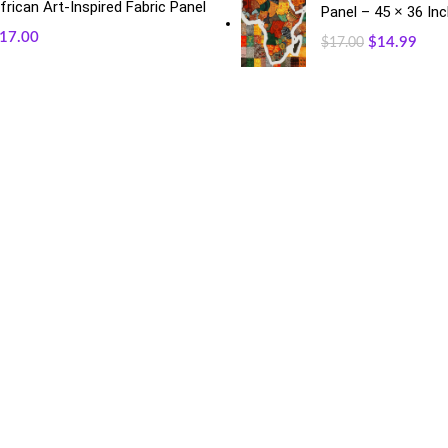
frican Art-Inspired Fabric Panel
Panel – 45 × 36 In
17.00
$
14.99
$
17.00
RECENT POSTS
O
May 23, 2026
No Comments
Exciting Changes Ahead: Mothe
January 30, 2026
No Commen