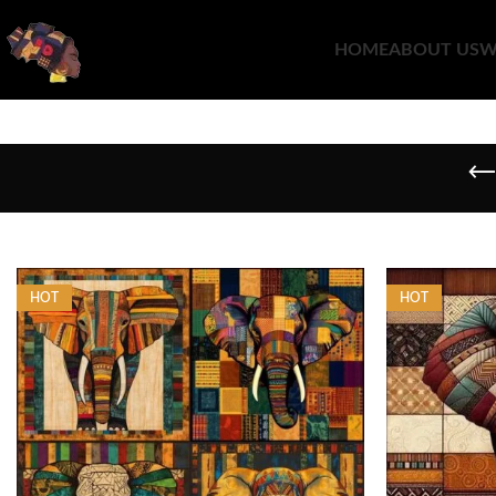
HOME
ABOUT US
W
HOT
HOT