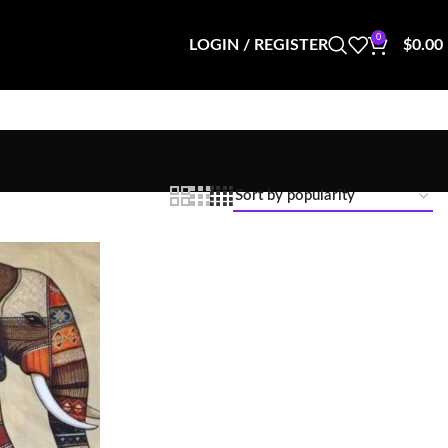
0
LOGIN / REGISTER
$
0.00