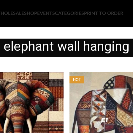
HOLESALE
SHOP
EVENTS
CATEGORIES
PRINT TO ORDER
elephant wall hanging
HOT