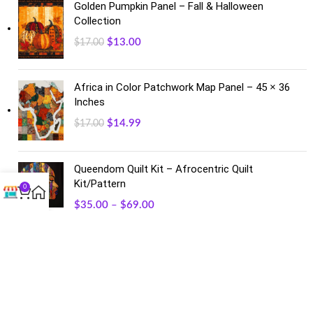
Golden Pumpkin Panel – Fall & Halloween
Collection
$
13.00
$
17.00
Africa in Color Patchwork Map Panel – 45 × 36
Inches
$
14.99
$
17.00
Queendom Quilt Kit – Afrocentric Quilt
Kit/Pattern
0
$
35.00
–
$
69.00
FACEBOOK