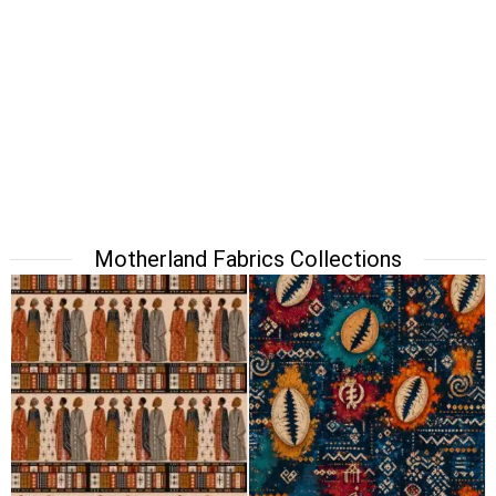
Motherland Fabrics Collections