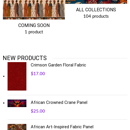
ALL COLLECTIONS
104 products
COMING SOON
1 product
NEW PRODUCTS
Crimson Garden Floral Fabric
$
17.00
African Crowned Crane Panel
$
25.00
African Art-Inspired Fabric Panel