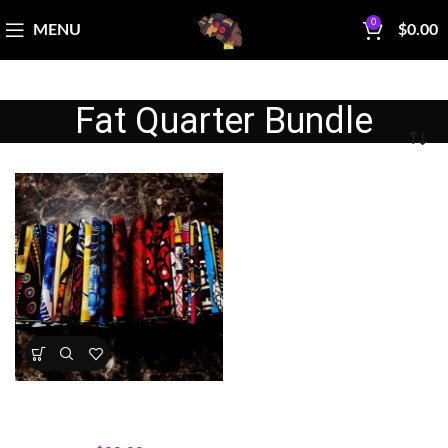
0
MENU
$
0.00
Fat Quarter Bundle
Afro‑Inspired Fat Quarter
Bundle — Assorted Prints, 8
pieces
All Collections
,
Fabric Bundles