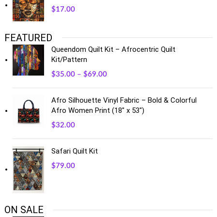
$
17.00
FEATURED
Queendom Quilt Kit – Afrocentric Quilt
Kit/Pattern
$
35.00
–
$
69.00
Afro Silhouette Vinyl Fabric – Bold & Colorful
Afro Women Print (18" x 53")
$
32.00
Safari Quilt Kit
$
79.00
ON SALE