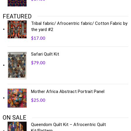
FEATURED
Tribal fabric/ Afrocentric fabric/ Cotton Fabric by
the yard #2
$
17.00
Safari Quilt Kit
$
79.00
Mother Africa Abstract Portrait Panel
$
25.00
ON SALE
Queendom Quilt Kit – Afrocentric Quilt
Kit/Pattern