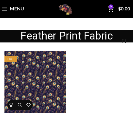
0
MENU
$
0.00
Feather Print Fabric
HOT
Midnight Peacock Feathers
Fabric
All Collections
,
Featured