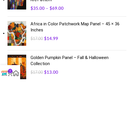
$
35.00
–
$
69.00
Africa in Color Patchwork Map Panel – 45 × 36
Inches
$
14.99
$
17.00
Golden Pumpkin Panel – Fall & Halloween
Collection
0
$
13.00
$
17.00
FACEBOOK