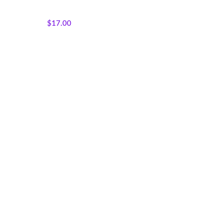
Products
,
Majestic African
Wildlife
$
17.00