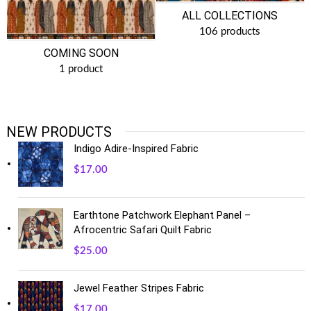
ALL COLLECTIONS
106 products
COMING SOON
1 product
NEW PRODUCTS
Indigo Adire-Inspired Fabric
$
17.00
Earthtone Patchwork Elephant Panel –
Afrocentric Safari Quilt Fabric
$
25.00
Jewel Feather Stripes Fabric
$
17.00