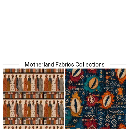
Motherland Fabrics Collections