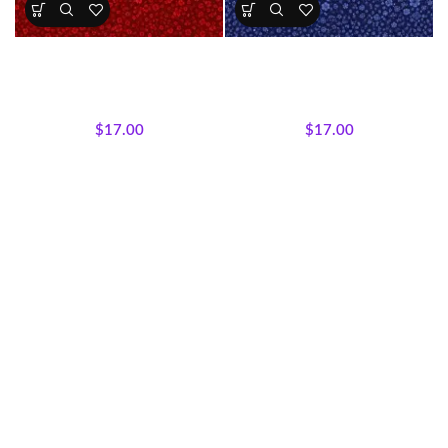
Crimson Garden Floral Fabric
Royal Midnight Floral Fabric
All Collections
,
Majestic
All Collections
,
Majestic
African Wildlife
,
Fabrics
African Wildlife
,
Fabrics
$
17.00
$
17.00