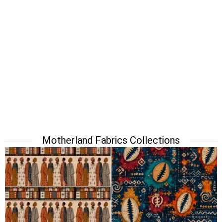
Motherland Fabrics Collections