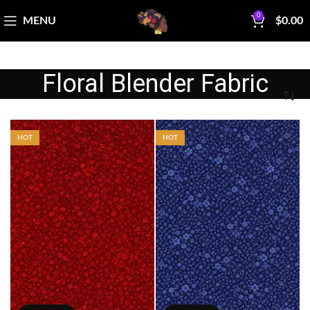
0
MENU
$
0.00
Floral Blender Fabric
HOT
HOT