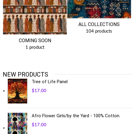
ALL COLLECTIONS
104 products
COMING SOON
1 product
NEW PRODUCTS
Tree of Life Panel
$
17.00
Afro Flower Girls/by the Yard - 100% Cotton.
$
17.00