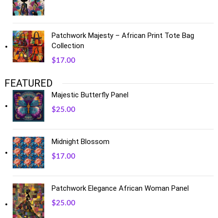
Patchwork Majesty – African Print Tote Bag
Collection
$
17.00
FEATURED
Majestic Butterfly Panel
$
25.00
Midnight Blossom
$
17.00
Patchwork Elegance African Woman Panel
$
25.00