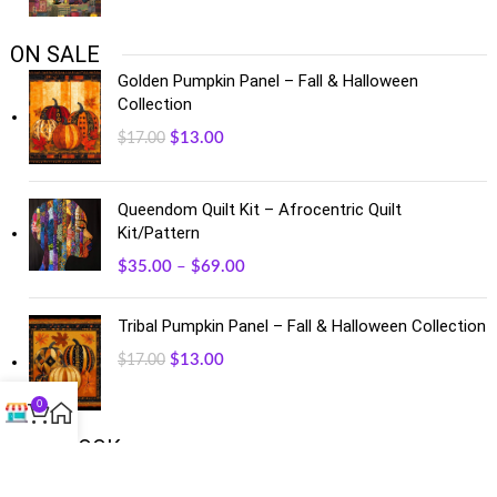
ON SALE
Golden Pumpkin Panel – Fall & Halloween
Collection
$
13.00
$
17.00
Queendom Quilt Kit – Afrocentric Quilt
Kit/Pattern
$
35.00
–
$
69.00
Tribal Pumpkin Panel – Fall & Halloween Collection
$
13.00
$
17.00
0
FACEBOOK