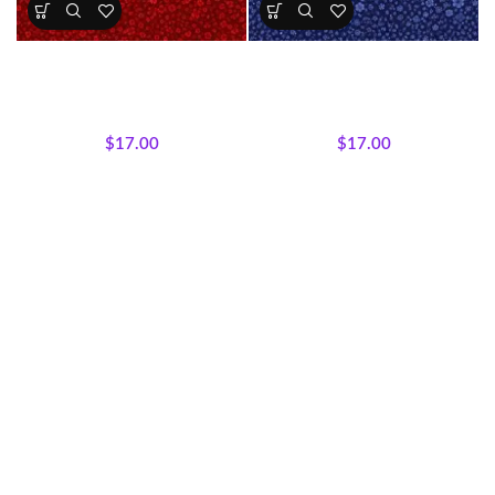
Crimson Garden Floral Fabric
Royal Midnight Floral Fabric
All Collections
,
Majestic
All Collections
,
Fabrics
,
African Wildlife
,
Fabrics
Majestic African Wildlife
$
17.00
$
17.00