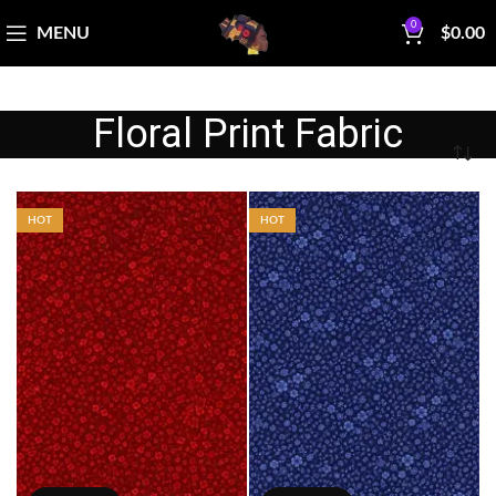
0
MENU
$
0.00
Floral Print Fabric
HOT
HOT