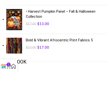
• Harvest Pumpkin Panel – Fall & Halloween
Collection
$
13.00
$
17.00
Bold & Vibrant Afrocentric Print Fabrics 5
$
17.00
$
22.00
FACEBOOK
0