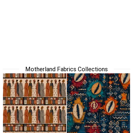
Motherland Fabrics Collections