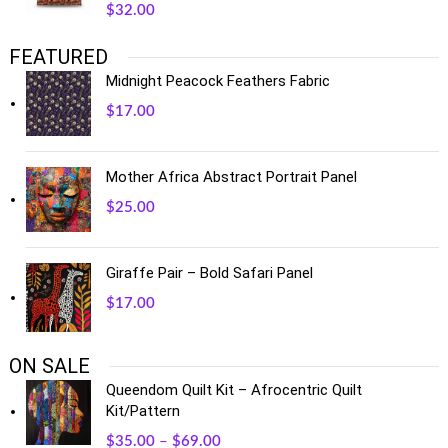
$
32.00
FEATURED
Midnight Peacock Feathers Fabric
$
17.00
Mother Africa Abstract Portrait Panel
$
25.00
Giraffe Pair – Bold Safari Panel
$
17.00
ON SALE
Queendom Quilt Kit – Afrocentric Quilt
Kit/Pattern
$
35.00
–
$
69.00