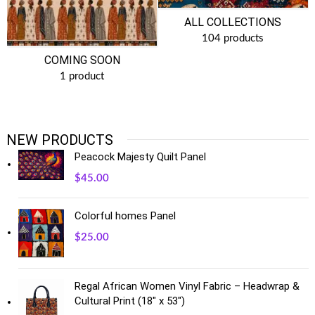
ALL COLLECTIONS
104 products
COMING SOON
1 product
NEW PRODUCTS
Peacock Majesty Quilt Panel
$
45.00
Colorful homes Panel
$
25.00
Regal African Women Vinyl Fabric – Headwrap &
Cultural Print (18" x 53")