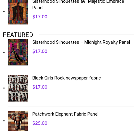
Sisterhood Silhouettes â€“ Majestic Embrace
Panel
$
17.00
FEATURED
Sisterhood Silhouettes – Midnight Royalty Panel
$
17.00
Black Girls Rock newspaper fabric
$
17.00
Patchwork Elephant Fabric Panel
$
25.00