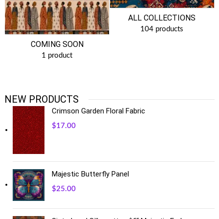
ALL COLLECTIONS
104 products
COMING SOON
1 product
NEW PRODUCTS
Crimson Garden Floral Fabric
$
17.00
Majestic Butterfly Panel
$
25.00