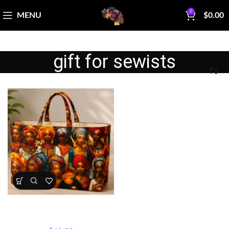
0
MENU
$
0.00
gift for sewists
Sisterhood Silhouettes Tote
Bag Kit
Bag Making Kits & Patterns