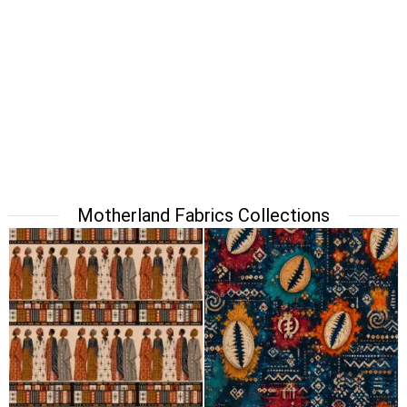
Motherland Fabrics Collections