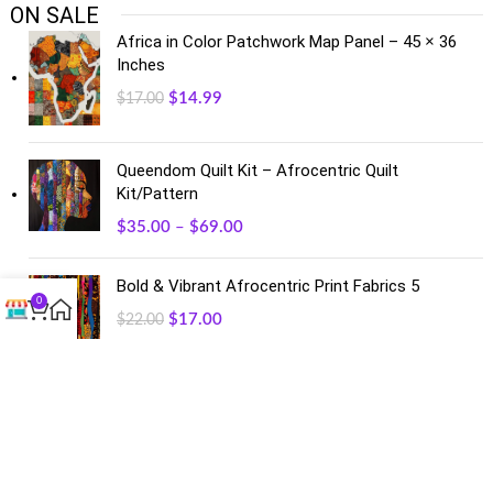
ON SALE
Africa in Color Patchwork Map Panel – 45 × 36
Inches
$
14.99
$
17.00
Queendom Quilt Kit – Afrocentric Quilt
Kit/Pattern
$
35.00
–
$
69.00
Bold & Vibrant Afrocentric Print Fabrics 5
0
$
17.00
$
22.00
FACEBOOK