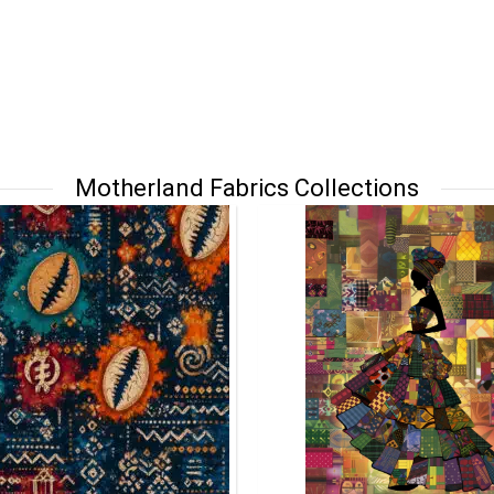
Motherland Fabrics Collections