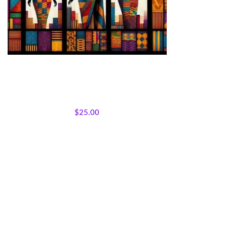
Kente Inspired African Queens Panel 45×36
Cotton
All Collections
,
Bestsellers
,
Featured Products
,
Sisterhood Silhouettes
,
Panels
,
Wholecloth
Quilt Panels
$
25.00