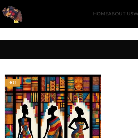
HOME
ABOUT US
W
HOT