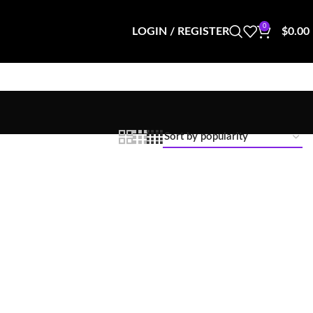
0
LOGIN / REGISTER
$
0.00