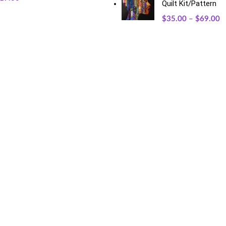
Quilt Kit/Pattern
$
35.00
–
$
69.00
RECENT POSTS
O
May 23, 2026
No Comments
Exciting Changes Ahead: Mothe
January 30, 2026
No Commen