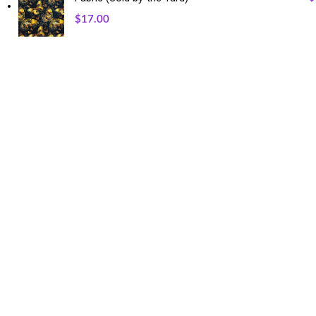
$
17.00
USEFUL LINKS
Our Sitemap
Privacy Policy
Refund and Returns Policy
Shipping and Delivery
Terms and Conditions