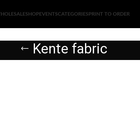
HOLESALE
SHOP
EVENTS
CATEGORIES
PRINT TO ORDER
Kente fabric