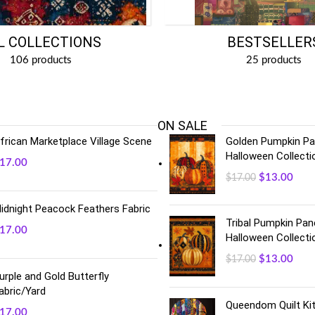
BESTSELLER
L COLLECTIONS
25 products
106 products
ON SALE
frican Marketplace Village Scene
Golden Pumpkin Pan
Halloween Collecti
17.00
$
13.00
$
17.00
idnight Peacock Feathers Fabric
Tribal Pumpkin Pane
17.00
Halloween Collecti
$
13.00
$
17.00
urple and Gold Butterfly
abric/Yard
Queendom Quilt Kit
17.00