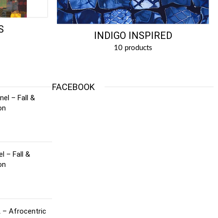
S
INDIGO INSPIRED
10 products
FACEBOOK
el – Fall &
on
l – Fall &
on
 – Afrocentric