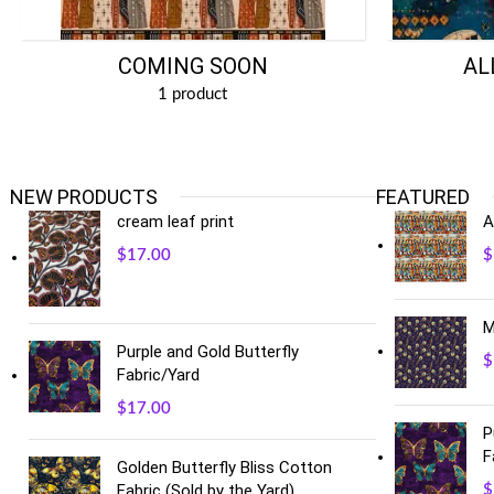
COMING SOON
AL
1 product
NEW PRODUCTS
FEATURED
cream leaf print
A
$
17.00
$
M
Purple and Gold Butterfly
$
Fabric/Yard
$
17.00
P
F
Golden Butterfly Bliss Cotton
Fabric (Sold by the Yard)
$