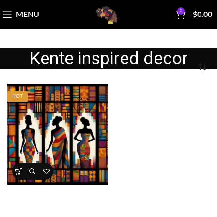
0
MENU
$
0.00
Kente inspired decor
HOT
Kente Inspired African Queens
Panel 45×36 Cotton
All Collections
,
Bestsellers
,