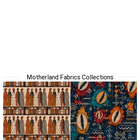
Motherland Fabrics Collections