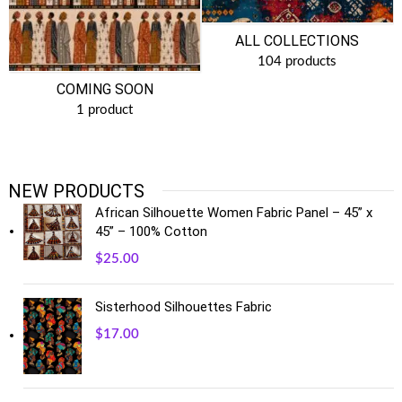
ALL COLLECTIONS
104 products
COMING SOON
1 product
NEW PRODUCTS
African Silhouette Women Fabric Panel – 45” x
45” – 100% Cotton
$
25.00
Sisterhood Silhouettes Fabric
$
17.00