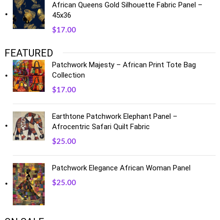
African Queens Gold Silhouette Fabric Panel –
45x36
$
17.00
FEATURED
Patchwork Majesty – African Print Tote Bag
Collection
$
17.00
Earthtone Patchwork Elephant Panel –
Afrocentric Safari Quilt Fabric
$
25.00
Patchwork Elegance African Woman Panel
$
25.00