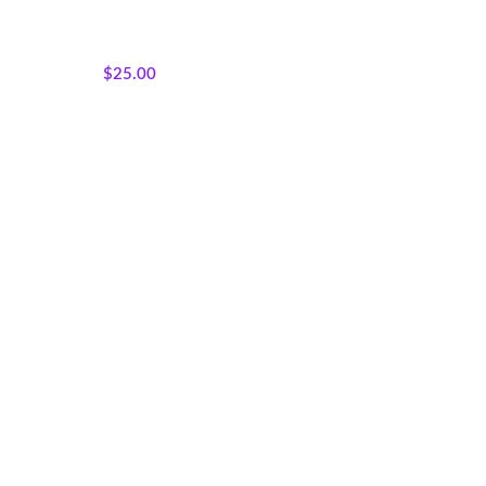
Featured Products
,
Sisterhood
Silhouettes
,
Panels
,
Wholecloth Quilt Panels
$
25.00