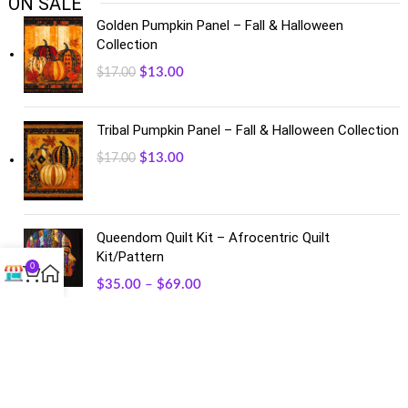
ON SALE
Golden Pumpkin Panel – Fall & Halloween
Collection
$
13.00
$
17.00
Tribal Pumpkin Panel – Fall & Halloween Collection
$
13.00
$
17.00
Queendom Quilt Kit – Afrocentric Quilt
Kit/Pattern
0
$
35.00
–
$
69.00
FACEBOOK