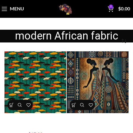
0
MENU
$
0.00
modern African fabric
Savannah Trees Fabric by
Sisterhood in Indigo
Motherland Fabrics
All Collections
,
Fabrics
All Collections
,
Sisterhood