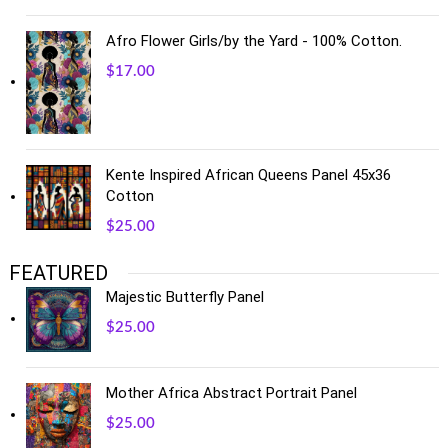
Afro Flower Girls/by the Yard - 100% Cotton.
$
17.00
Kente Inspired African Queens Panel 45x36
Cotton
$
25.00
FEATURED
Majestic Butterfly Panel
$
25.00
Mother Africa Abstract Portrait Panel
$
25.00