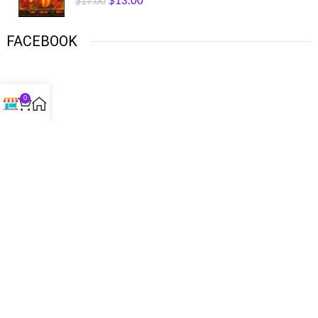
$
13.00
$
17.00
FACEBOOK
0