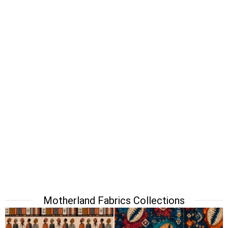
Motherland Fabrics Collections