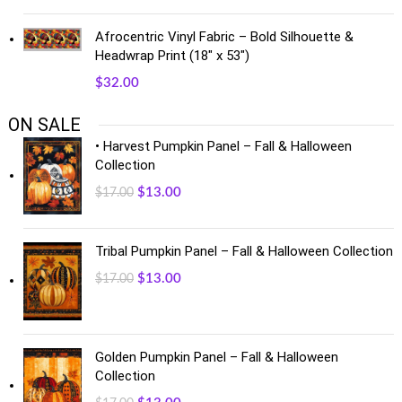
Afrocentric Vinyl Fabric – Bold Silhouette &
Headwrap Print (18" x 53")
$
32.00
ON SALE
• Harvest Pumpkin Panel – Fall & Halloween
Collection
$
13.00
$
17.00
Tribal Pumpkin Panel – Fall & Halloween Collection
$
13.00
$
17.00
Golden Pumpkin Panel – Fall & Halloween
Collection