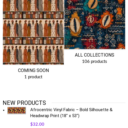
ALL COLLECTIONS
106 products
COMING SOON
1 product
NEW PRODUCTS
Afrocentric Vinyl Fabric – Bold Silhouette &
Headwrap Print (18" x 53")
$
32.00