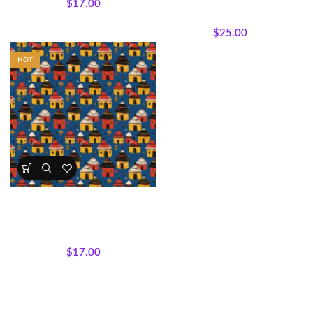
$
17.00
Silhouettes
,
Panels
,
Wholecloth Quilt Panels
$
25.00
HOT
Village Rhythms Fabric by
Motherland Fabrics
All Collections
,
Fabrics
,
Mudcloth Medley
$
17.00