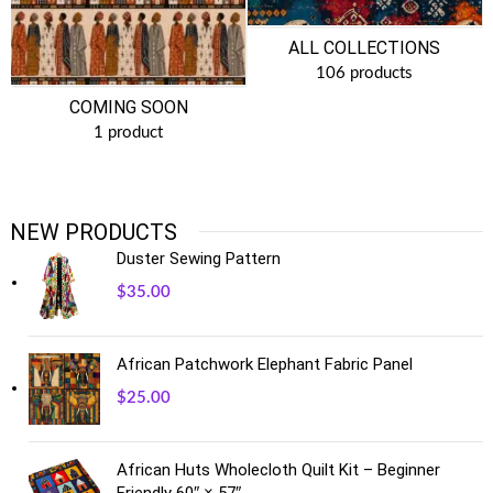
ALL COLLECTIONS
106 products
COMING SOON
1 product
NEW PRODUCTS
Duster Sewing Pattern
$
35.00
African Patchwork Elephant Fabric Panel
$
25.00
African Huts Wholecloth Quilt Kit – Beginner
Friendly 60″ × 57″