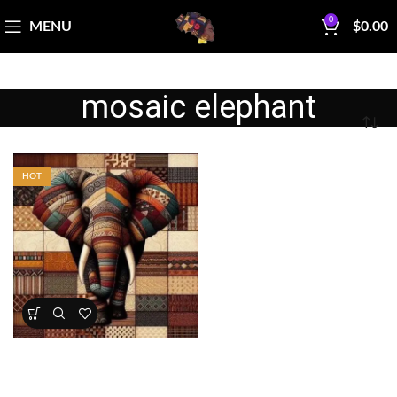
0
MENU
$
0.00
mosaic elephant
HOT
Patchwork Elephant Fabric
Panel
All Collections
,
Bestsellers
,