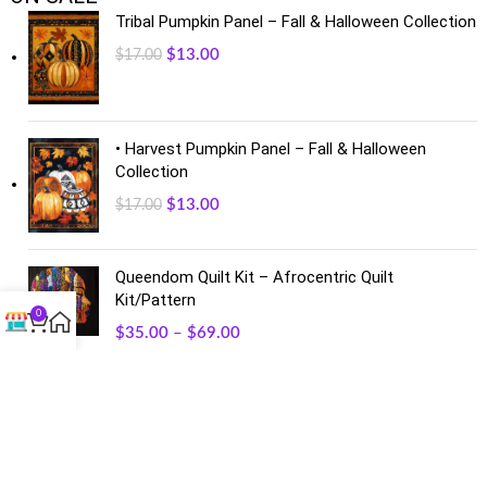
Tribal Pumpkin Panel – Fall & Halloween Collection
$
13.00
$
17.00
• Harvest Pumpkin Panel – Fall & Halloween
Collection
$
13.00
$
17.00
Queendom Quilt Kit – Afrocentric Quilt
Kit/Pattern
0
$
35.00
–
$
69.00
FACEBOOK