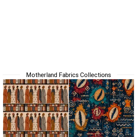
Motherland Fabrics Collections