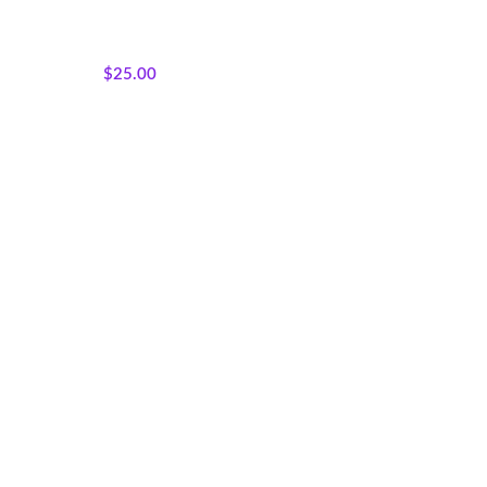
Featured Products
,
Majestic
African Wildlife
,
Wholecloth
Quilt Panels
$
25.00