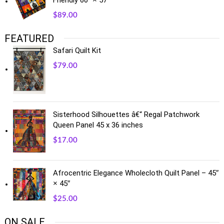
$
89.00
FEATURED
Safari Quilt Kit
$
79.00
Sisterhood Silhouettes â€“ Regal Patchwork
Queen Panel 45 x 36 inches
$
17.00
Afrocentric Elegance Wholecloth Quilt Panel – 45″
× 45″
$
25.00
ON SALE