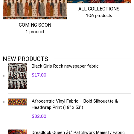
ALL COLLECTIONS
106 products
COMING SOON
1 product
NEW PRODUCTS
Black Girls Rock newspaper fabric
$
17.00
Afrocentric Vinyl Fabric – Bold Silhouette &
Headwrap Print (18" x 53")
$
32.00
Dreadlock Queen â€“ Patchwork Majesty Fabric