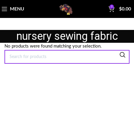
0
MENU
$
0.00
nursery sewing fabric
No products were found matching your selection.