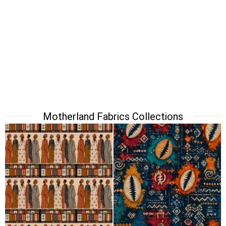
Motherland Fabrics Collections