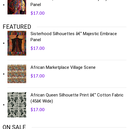
Panel
$
17.00
FEATURED
Sisterhood Silhouettes â€“ Majestic Embrace
Panel
$
17.00
African Marketplace Village Scene
$
17.00
African Queen Silhouette Print â€“ Cotton Fabric
(45â€ Wide)
$
17.00
ON SALE