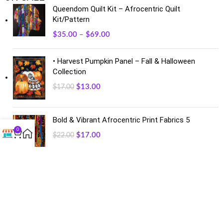
Queendom Quilt Kit – Afrocentric Quilt
Kit/Pattern
$
35.00
–
$
69.00
• Harvest Pumpkin Panel – Fall & Halloween
Collection
$
13.00
$
17.00
Bold & Vibrant Afrocentric Print Fabrics 5
0
$
17.00
$
22.00
FACEBOOK