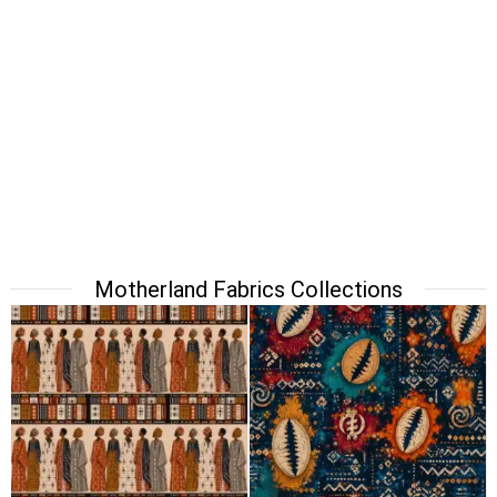
Motherland Fabrics Collections