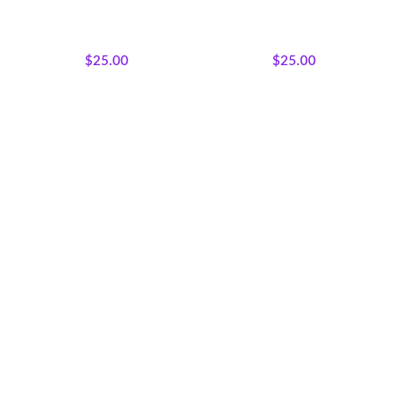
Majestic African Wildlife
,
Majestic African Wildlife
,
Featured Products
,
Wholecloth
Featured Products
,
Wholecloth
Quilt Panels
Quilt Panels
$
25.00
$
25.00