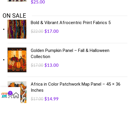
$
25.00
ON SALE
Bold & Vibrant Afrocentric Print Fabrics 5
$
17.00
$
22.00
Golden Pumpkin Panel – Fall & Halloween
Collection
$
13.00
$
17.00
Africa in Color Patchwork Map Panel – 45 × 36
Inches
0
$
14.99
$
17.00
FACEBOOK