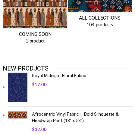
ALL COLLECTIONS
104 products
COMING SOON
1 product
NEW PRODUCTS
Royal Midnight Floral Fabric
$
17.00
Afrocentric Vinyl Fabric – Bold Silhouette &
Headwrap Print (18" x 53")
$
32.00