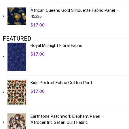
African Queens Gold Silhouette Fabric Panel –
45x36
$
17.00
FEATURED
Royal Midnight Floral Fabric
$
17.00
Kids Portrait Fabric Cotton Print
$
17.00
Earthtone Patchwork Elephant Panel –
Afrocentric Safari Quilt Fabric