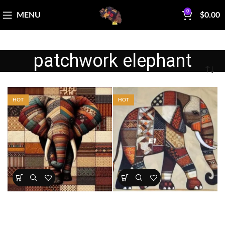
0
MENU
$
0.00
patchwork elephant
HOT
HOT
Patchwork Elephant Fabric
Earthtone Patchwork Elephant
Panel
Panel – Afrocentric Safari Quilt
Fabric
All Collections
,
Bestsellers
,
All Collections
,
Bestsellers
,