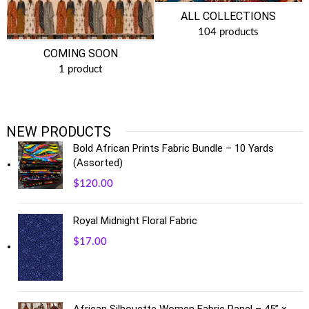
ALL COLLECTIONS
104 products
COMING SOON
1 product
NEW PRODUCTS
Bold African Prints Fabric Bundle – 10 Yards
(Assorted)
$
120.00
Royal Midnight Floral Fabric
$
17.00