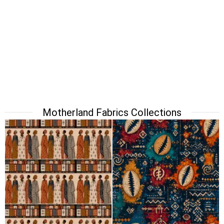
Motherland Fabrics Collections