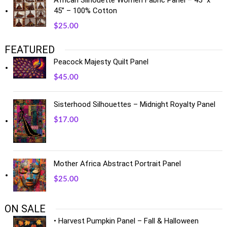
African Silhouette Women Fabric Panel – 45” x
45” – 100% Cotton
$
25.00
FEATURED
Peacock Majesty Quilt Panel
$
45.00
Sisterhood Silhouettes – Midnight Royalty Panel
$
17.00
Mother Africa Abstract Portrait Panel
$
25.00
ON SALE
• Harvest Pumpkin Panel – Fall & Halloween