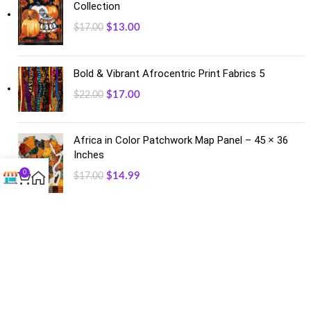
Collection
$
13.00
$
17.00
Bold & Vibrant Afrocentric Print Fabrics 5
$
17.00
$
22.00
Africa in Color Patchwork Map Panel – 45 × 36
Inches
0
$
14.99
$
17.00
FACEBOOK