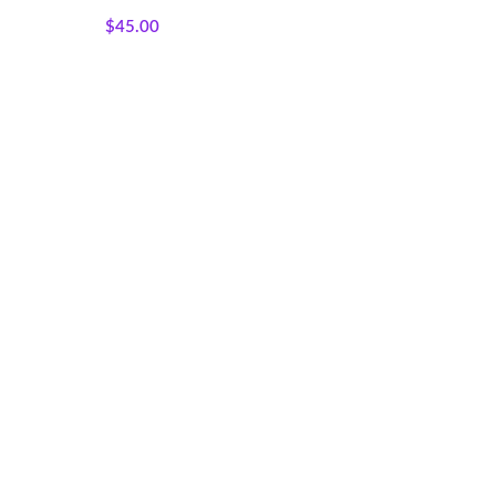
Panels
$
45.00