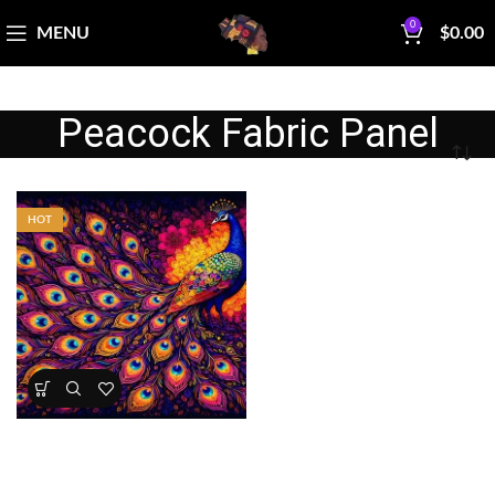
0
MENU
$
0.00
Peacock Fabric Panel
HOT
Peacock Majesty Quilt Panel
Panels
,
Wholecloth Quilt