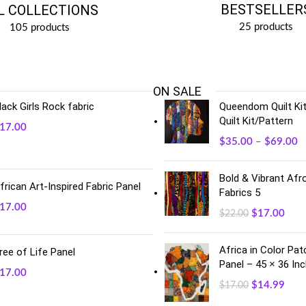
BESTSELLER
L COLLECTIONS
25 products
105 products
ON SALE
lack Girls Rock fabric
Queendom Quilt Kit
Quilt Kit/Pattern
17.00
$
35.00
–
$
69.00
Bold & Vibrant Afro
frican Art-Inspired Fabric Panel
Fabrics 5
17.00
$
17.00
$
22.00
Africa in Color Pa
ree of Life Panel
Panel – 45 × 36 In
17.00
$
14.99
$
17.00