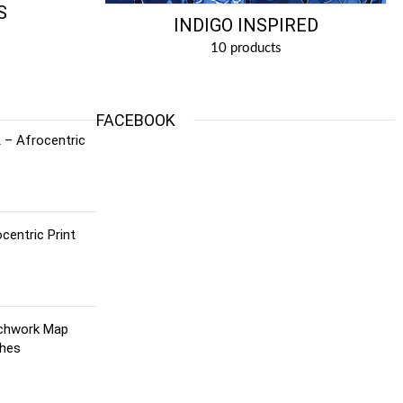
S
INDIGO INSPIRED
10 products
FACEBOOK
 – Afrocentric
centric Print
tchwork Map
ches