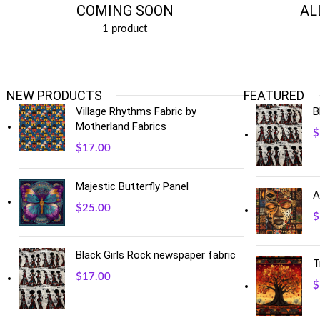
COMING SOON
AL
1 product
NEW PRODUCTS
FEATURED
Village Rhythms Fabric by
B
Motherland Fabrics
$
$
17.00
Majestic Butterfly Panel
A
$
25.00
$
Black Girls Rock newspaper fabric
T
$
17.00
$