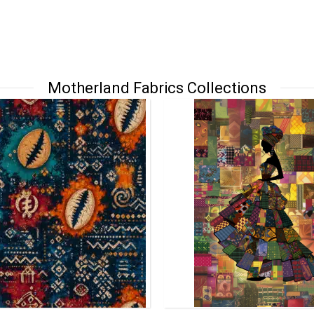
Motherland Fabrics Collections