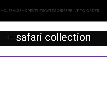
HOLESALE
SHOP
EVENTS
CATEGORIES
PRINT TO ORDER
safari collection