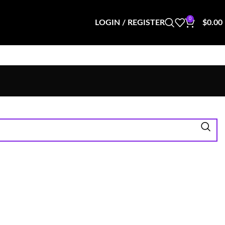
0
LOGIN / REGISTER
$
0.00