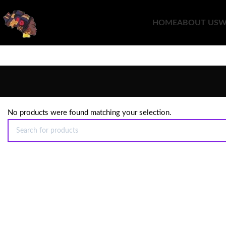
HOME
ABOUT US
W
No products were found matching your selection.