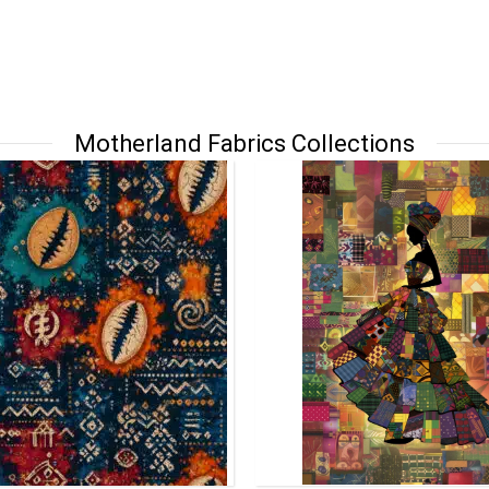
Motherland Fabrics Collections