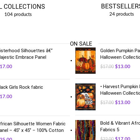
BESTSELLER
L COLLECTIONS
24 products
104 products
ON SALE
isterhood Silhouettes â€“
Golden Pumpkin Pan
ajestic Embrace Panel
Halloween Collecti
17.00
$
13.00
$
17.00
• Harvest Pumpkin 
lack Girls Rock fabric
Halloween Collecti
17.00
$
13.00
$
17.00
Bold & Vibrant Afro
frican Silhouette Women Fabric
Fabrics 5
anel – 45” x 45” – 100% Cotton
$
17.00
$
22.00
25.00