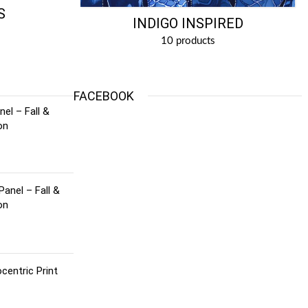
S
INDIGO INSPIRED
10 products
FACEBOOK
el – Fall &
on
Panel – Fall &
on
centric Print