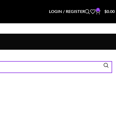
0
LOGIN / REGISTER
$
0.00