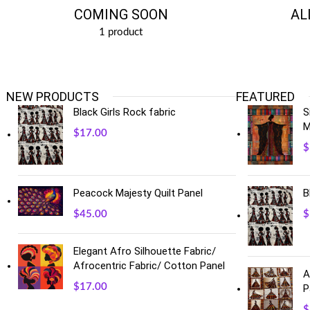
COMING SOON
AL
1 product
NEW PRODUCTS
FEATURED
Black Girls Rock fabric
S
M
$
17.00
$
B
Peacock Majesty Quilt Panel
$
$
45.00
Elegant Afro Silhouette Fabric/
Afrocentric Fabric/ Cotton Panel
A
$
17.00
P
$