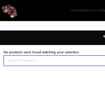
HOME
ABOUT US
W
No products were found matching your selection.