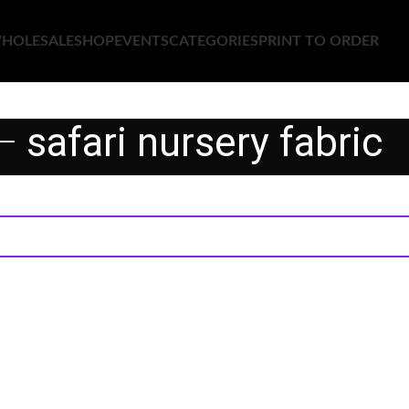
HOLESALE
SHOP
EVENTS
CATEGORIES
PRINT TO ORDER
safari nursery fabric