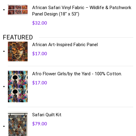
African Safari Vinyl Fabric – Wildlife & Patchwork
Panel Design (18" x 53")
$
32.00
FEATURED
African Art-Inspired Fabric Panel
$
17.00
Afro Flower Girls/by the Yard - 100% Cotton.
$
17.00
Safari Quilt Kit
$
79.00