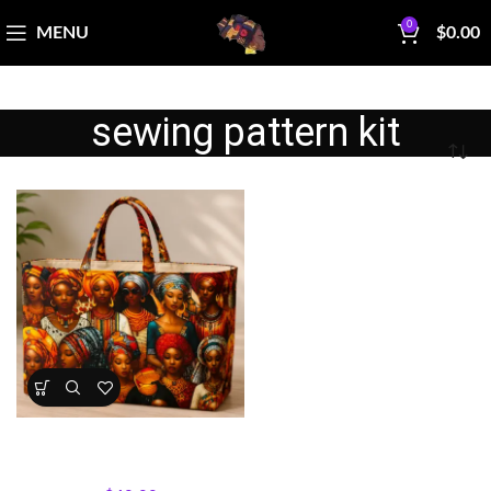
0
MENU
$
0.00
sewing pattern kit
Sisterhood Silhouettes Tote
Bag Kit
Bag Making Kits & Patterns