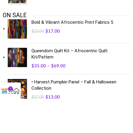
ON SALE
Bold & Vibrant Afrocentric Print Fabrics 5
$
17.00
$
22.00
Queendom Quilt Kit – Afrocentric Quilt
Kit/Pattern
$
35.00
–
$
69.00
• Harvest Pumpkin Panel – Fall & Halloween
Collection
0
$
13.00
$
17.00
FACEBOOK