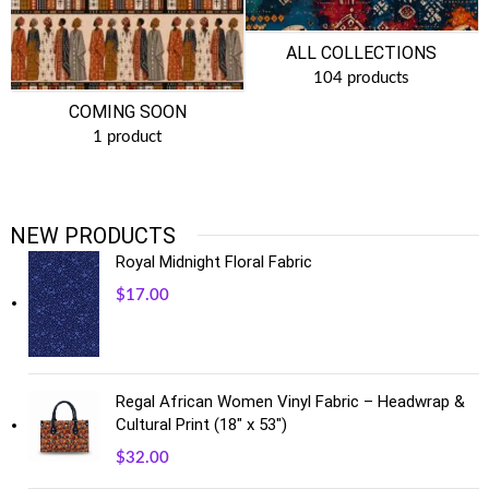
ALL COLLECTIONS
104 products
COMING SOON
1 product
NEW PRODUCTS
Royal Midnight Floral Fabric
$
17.00
Regal African Women Vinyl Fabric – Headwrap &
Cultural Print (18" x 53")
$
32.00