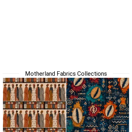
Motherland Fabrics Collections