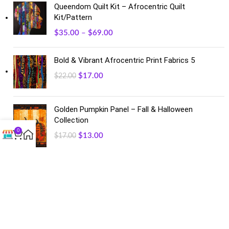
Queendom Quilt Kit – Afrocentric Quilt
Kit/Pattern
$
35.00
–
$
69.00
Bold & Vibrant Afrocentric Print Fabrics 5
$
17.00
$
22.00
Golden Pumpkin Panel – Fall & Halloween
Collection
0
$
13.00
$
17.00
FACEBOOK