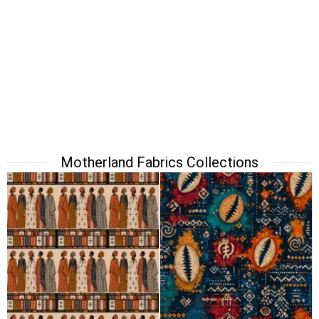
Motherland Fabrics Collections