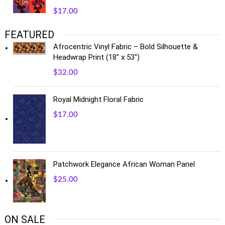
$
17.00
FEATURED
Afrocentric Vinyl Fabric – Bold Silhouette &
Headwrap Print (18" x 53")
$
32.00
Royal Midnight Floral Fabric
$
17.00
Patchwork Elegance African Woman Panel
$
25.00
ON SALE