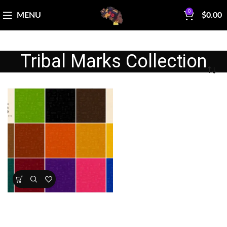
0
MENU
$
0.00
Tribal Marks Collection
Tribal Marks Fabric Collection
All Collections
,
Multiple