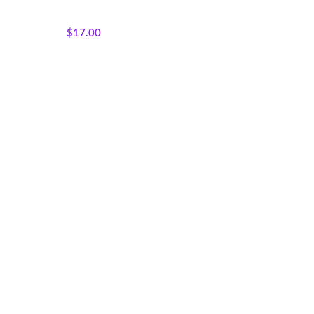
Colorways
,
Tribal Marks
Collection
$
17.00