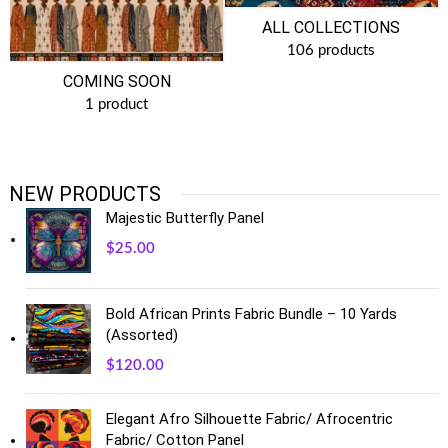
ALL COLLECTIONS
106 products
COMING SOON
1 product
NEW PRODUCTS
Majestic Butterfly Panel
$
25.00
Bold African Prints Fabric Bundle – 10 Yards
(Assorted)
$
120.00
Elegant Afro Silhouette Fabric/ Afrocentric
Fabric/ Cotton Panel