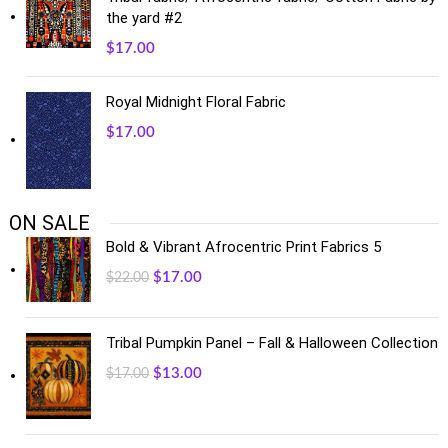
the yard #2
$
17.00
Royal Midnight Floral Fabric
$
17.00
ON SALE
Bold & Vibrant Afrocentric Print Fabrics 5
$
17.00
$
22.00
Tribal Pumpkin Panel – Fall & Halloween Collection
$
13.00
$
17.00