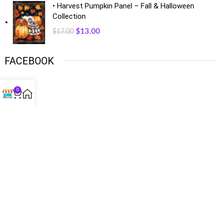
• Harvest Pumpkin Panel – Fall & Halloween
Collection
$
13.00
$
17.00
FACEBOOK
0