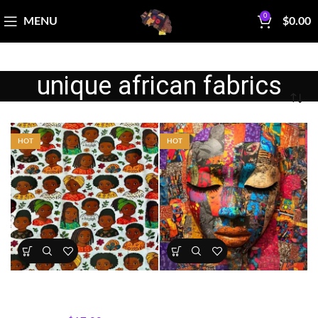
0
MENU
$
0.00
unique african fabrics
HOT
HOT
Kids Portrait Fabric Cotton
Mother Africa Abstract
Print
Portrait Panel
All Collections
,
Fabrics
All Collections
,
Panels
,