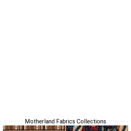
Motherland Fabrics Collections