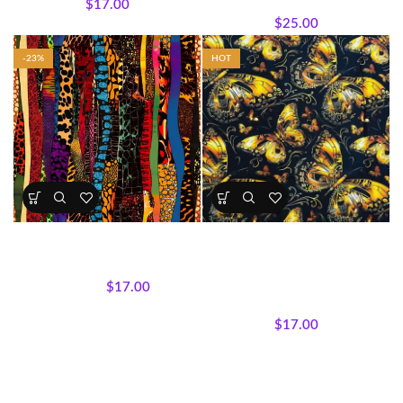
$
17.00
Wholecloth Quilt Panels
$
25.00
-23%
HOT
Bold & Vibrant Afrocentric
Golden Butterfly Bliss Cotton
Print Fabrics 5
Fabric (Sold by the Yard)
All Collections
,
Fabrics
All Collections
,
Fabrics
,
$
17.00
Featured Products
,
Textile
$
22.00
Expressions Collection.
$
17.00