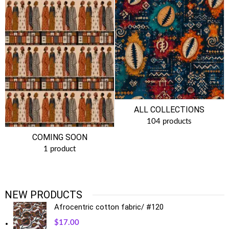
ALL COLLECTIONS
104 products
COMING SOON
1 product
NEW PRODUCTS
Afrocentric cotton fabric/ #120
$
17.00