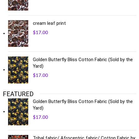
cream leaf print
$
17.00
Golden Butterfly Bliss Cotton Fabric (Sold by the
Yard)
$
17.00
FEATURED
Golden Butterfly Bliss Cotton Fabric (Sold by the
Yard)
$
17.00
Tribal fabric/ Afrocentric fabric/ Cotton Fabric by