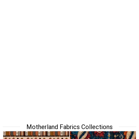
Motherland Fabrics Collections