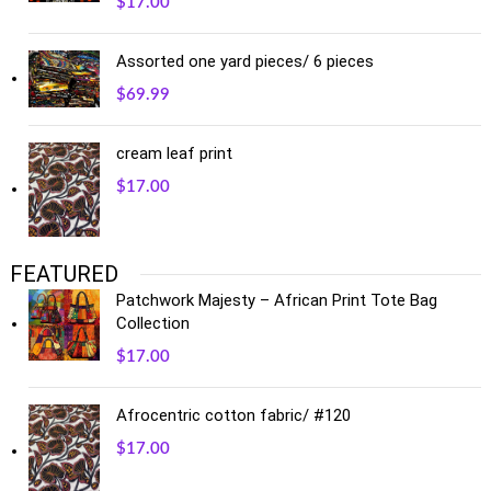
$
17.00
Assorted one yard pieces/ 6 pieces
$
69.99
cream leaf print
$
17.00
FEATURED
Patchwork Majesty – African Print Tote Bag
Collection
$
17.00
Afrocentric cotton fabric/ #120
$
17.00