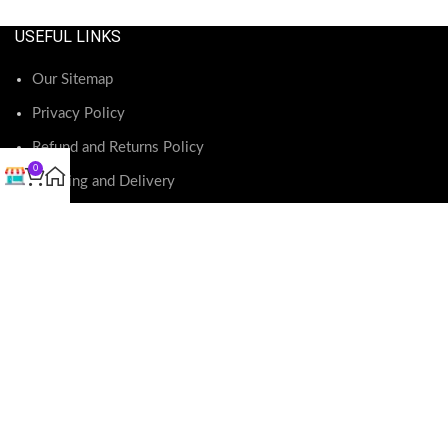
USEFUL LINKS
Our Sitemap
Privacy Policy
Refund and Returns Policy
0
Shipping and Delivery
Terms and Conditions
RECENT POSTS
O
May 23, 2026
No Comments
Exciting Changes Ahead: Motherland Fabrics Website
Update