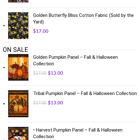
Golden Butterfly Bliss Cotton Fabric (Sold by the
Yard)
$
17.00
ON SALE
Golden Pumpkin Panel – Fall & Halloween
Collection
$
13.00
$
17.00
Tribal Pumpkin Panel – Fall & Halloween Collection
$
13.00
$
17.00
• Harvest Pumpkin Panel – Fall & Halloween
Collection