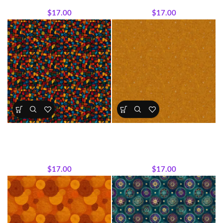
Expressions Collection.
Expressions Collection.
$
17.00
$
17.00
Textile Expressions -Color
Textile Expressions – Golden
Mosaic
Echoes
All Collections
,
Fabrics
,
Textile
All Collections
,
Fabrics
,
Textile
Expressions Collection.
Expressions Collection.
$
17.00
$
17.00