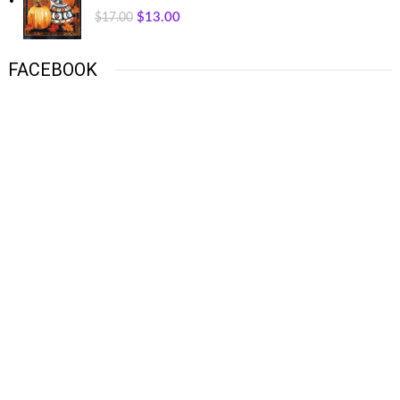
$
13.00
$
17.00
FACEBOOK