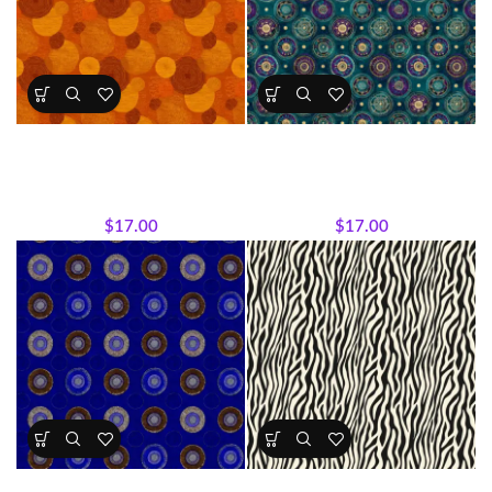
Textile Expressions -Earth
Textile Expressions -Jewel
Rhythm
Medallion
All Collections
,
Fabrics
,
Textile
All Collections
,
Fabrics
,
Textile
Expressions Collection.
Expressions Collection.
$
17.00
$
17.00
Textile Expressions – Royal
Textile Expressions –Safari