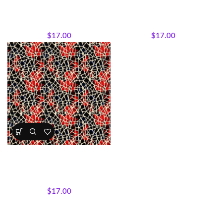
Medallions
Stripes
All Collections
,
Fabrics
,
Textile
All Collections
,
Fabrics
,
Textile
Expressions Collection.
Expressions Collection.
$
17.00
$
17.00
Textile Expressions – Crimson
Mosaic
All Collections
,
Fabrics
,
Textile
Expressions Collection.
$
17.00