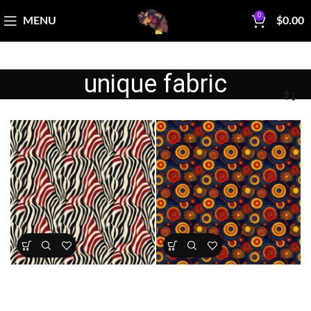
0
MENU
$
0.00
unique fabric
Textile Expressions Tribal
Textile Expressions – Rhythm
Zebra
Circles
All Collections
,
Fabrics
,
Textile
All Collections
,
Fabrics
,
Textile