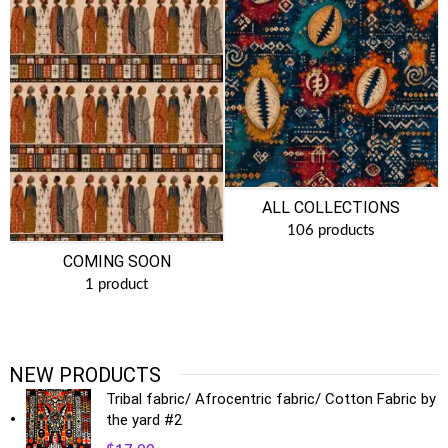
ALL COLLECTIONS
106 products
COMING SOON
1 product
NEW PRODUCTS
Tribal fabric/ Afrocentric fabric/ Cotton Fabric by
the yard #2