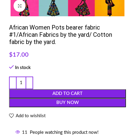
Click to enlarge
African Women Pots bearer fabric
#1/African Fabrics by the yard/ Cotton
fabric by the yard.
$
17.00
In stock
ADD TO CART
BUY NOW
Add to wishlist
11
People watching this product now!