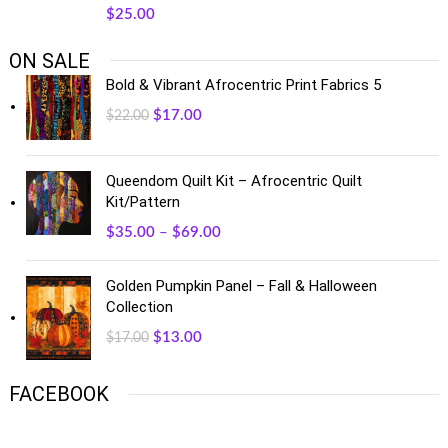
$
25.00
ON SALE
Bold & Vibrant Afrocentric Print Fabrics 5
$
17.00
$
22.00
Queendom Quilt Kit – Afrocentric Quilt
Kit/Pattern
$
35.00
–
$
69.00
Golden Pumpkin Panel – Fall & Halloween
Collection
$
13.00
$
17.00
FACEBOOK