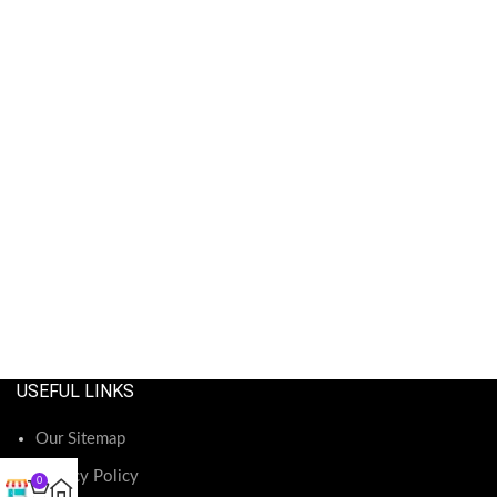
USEFUL LINKS
Our Sitemap
Privacy Policy
0