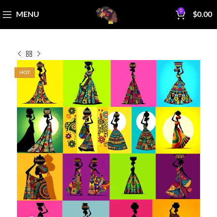
0
MENU
$
0.00
HOT