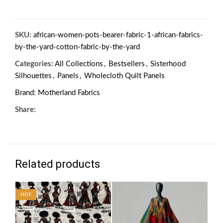
SKU:
african-women-pots-bearer-fabric-1-african-fabrics-
by-the-yard-cotton-fabric-by-the-yard
Categories:
All Collections
,
Bestsellers
,
Sisterhood
Silhouettes
,
Panels
,
Wholecloth Quilt Panels
Brand:
Motherland Fabrics
Share:
Related products
HOT
HO