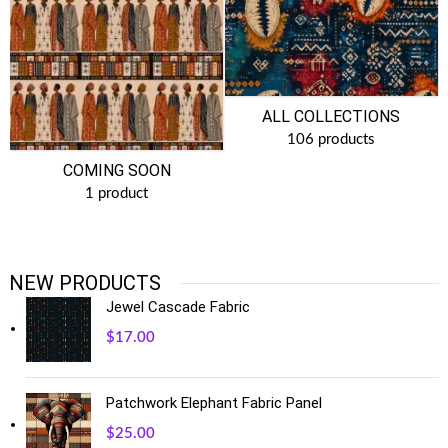
ALL COLLECTIONS
106 products
COMING SOON
1 product
NEW PRODUCTS
Jewel Cascade Fabric
$
17.00
Patchwork Elephant Fabric Panel
$
25.00