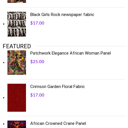
Black Girls Rock newspaper fabric
$
17.00
FEATURED
Patchwork Elegance African Woman Panel
$
25.00
Crimson Garden Floral Fabric
$
17.00
African Crowned Crane Panel