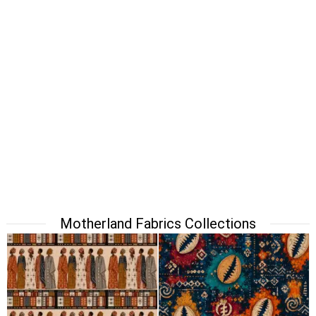
Motherland Fabrics Collections