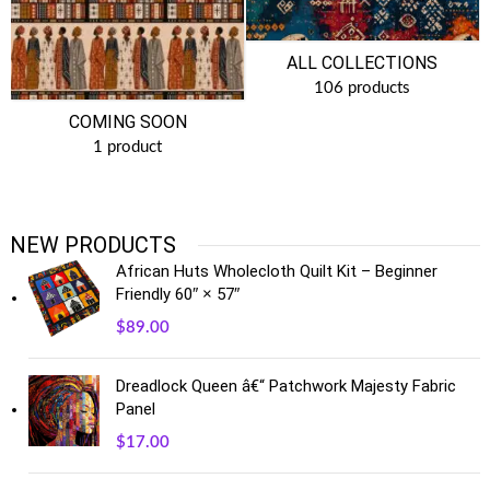
ALL COLLECTIONS
106 products
COMING SOON
1 product
NEW PRODUCTS
African Huts Wholecloth Quilt Kit – Beginner
Friendly 60″ × 57″
$
89.00
Dreadlock Queen â€“ Patchwork Majesty Fabric
Panel
$
17.00