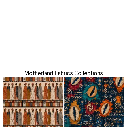
Motherland Fabrics Collections