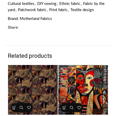
Cultural textiles
,
DIY sewing
,
Ethnic fabric
,
Fabric by the
yard
,
Patchwork fabric
,
Print fabric
,
Textile design
Brand:
Motherland Fabrics
Share:
Related products
HO