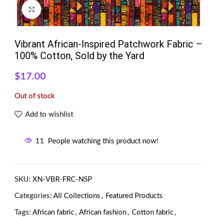
Click to enlarge
Vibrant African-Inspired Patchwork Fabric –
100% Cotton, Sold by the Yard
$
17.00
Out of stock
Add to wishlist
11
People watching this product now!
SKU:
XN-VBR-FRC-NSP
Categories:
All Collections
,
Featured Products
Tags:
African fabric
,
African fashion
,
Cotton fabric
,