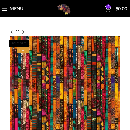
0
MENU
$
0.00
SOLD OUT
HOT