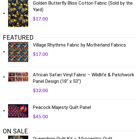
Golden Butterfly Bliss Cotton Fabric (Sold by the
Yard)
$
17.00
FEATURED
Village Rhythms Fabric by Motherland Fabrics
$
17.00
African Safari Vinyl Fabric – Wildlife & Patchwork
Panel Design (18" x 53")
$
32.00
Peacock Majesty Quilt Panel
$
45.00
ON SALE
Queendom Quilt Kit – Afrocentric Quilt