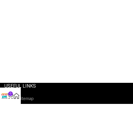
USEFUL LINKS
0
Our Sitemap
Privacy Policy
Refund and Returns Policy
Shipping and Delivery