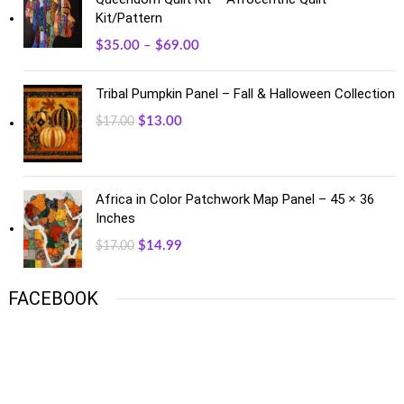
Kit/Pattern
$
35.00
–
$
69.00
Tribal Pumpkin Panel – Fall & Halloween Collection
$
13.00
$
17.00
Africa in Color Patchwork Map Panel – 45 × 36
Inches
$
14.99
$
17.00
FACEBOOK